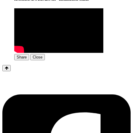
Share
Close