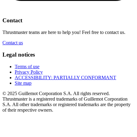
Contact
Thrustmaster teams are here to help you! Feel free to contact us.
Contact us
Legal notices
Terms of use
Privacy Policy
ACCESSIBILITY: PARTIALLY CONFORMANT
Site map
© 2025 Guillemot Corporation S.A. All rights reserved.
Thrustmaster is a registered trademarks of Guillemot Corporation
S.A. All other trademarks or registered trademarks are the property
of their respective owners.