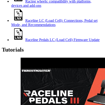
Racing wheels: compatibility with platforms,
devices and add-ons
Raceline LC (Load Cell): Connections, Pedal set
Mode, and Recommendations
Raceline Pedals LC (Load Cell) Firmware Update
Tutorials