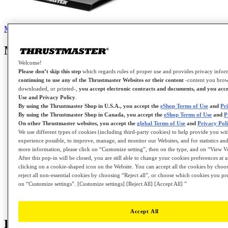
Manual
Knowledge base
Tutorials
Contact us for this product
Manual
Welcome!
Please don’t skip this step
which regards rules of proper use and provides privacy info
continuing to use any of the Thrustmaster Websites or their content
-content you brow
downloaded, or printed-,
you accept electronic contracts and documents, and you acce
Instruction Manual - RACELINE PEDALS III
Use and Privacy Policy
.
By using the Thrustmaster Shop in U.S.A., you accept the
eShop Terms of Use
and
Pr
By using the Thrustmaster Shop in Canada, you accept the
eShop Terms of Use
and
P
On other Thrustmaster websites, you accept the
global Terms of Use
and
Privacy Pol
Template - Cockpit Setup - RACELINE PEDALS
We use different types of cookies (including third-party cookies) to help provide you wit
III
experience possible, to improve, manage, and monitor our Websites, and for statistics and
more information, please click on “Customize setting”, then on the type, and on “View V
After this pop-in will be closed, you are still able to change your cookies preferences at 
clicking on a cookie-shaped icon on the Website. You can accept all the cookies by choos
Thrustmaster Warranty information
reject all non-essential cookies by choosing “Reject all”, or choose which cookies you pr
on “Customize settings”. [Customize settings] [Reject All] [Accept All] ”
User Manual - RACELINE PEDALS III
Accept All
Knowledge base