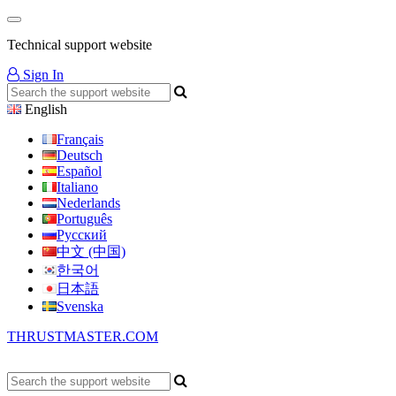
Technical support website
Sign In
English
Français
Deutsch
Español
Italiano
Nederlands
Português
Русский
中文 (中国)
한국어
日本語
Svenska
THRUSTMASTER.COM