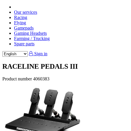
Our services
Racing
Flying
Gamepads
Gaming Headsets
Farming / Trucking
Spare parts
Sign in
RACELINE PEDALS III
Product number
4060383