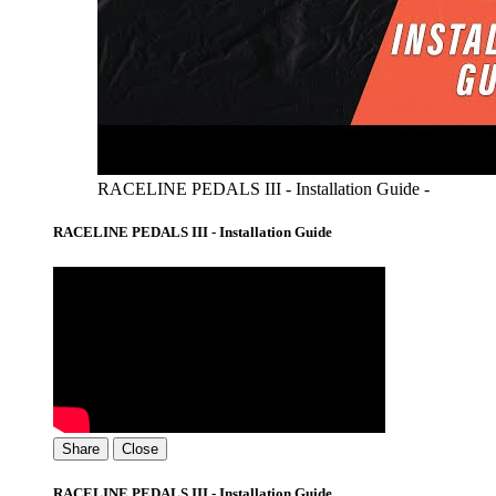
RACELINE PEDALS III - Installation Guide -
RACELINE PEDALS III - Installation Guide
Share
Close
RACELINE PEDALS III - Installation Guide