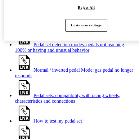
Reject All
Help Center – Pedal sets
Customize settings
Pedal set detection modes: pedals not reaching
100% or having and unusual behavior
Normal / inverted pedal Mode: gas pedal no longer
responds
Pedal sets: compatibility with racing wheels,
characteristics and connections
How to test my pedal set