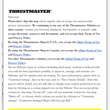
Our services
Racing
Welcome!
Flying
Please don’t skip this step
which regards rules of proper use and provides
Gamepads
privacy information.
By continuing to use any of the Thrustmaster Websites or
Gaming Headsets
their content
-content you browsed, displayed, downloaded, or printed-,
you
Farming / Trucking
accept electronic contracts and documents, and you accept their Terms of Use
Spare parts
and Privacy Policy
.
By using the Thrustmaster Shop in U.S.A., you accept the
eShop Terms of Use
Sign in
and
Privacy Policy
.
By using the Thrustmaster Shop in Canada, you accept the
eShop Terms of Use
Welcome to your private space !
and
Privacy Policy
.
On other Thrustmaster websites, you accept the
global Terms of Use
and
Privacy Policy
.
I already have an account
We use different types of cookies (including third-party cookies) to help provide
you with the best experience possible, to improve, manage, and monitor our
Websites, and for statistics and advertising. For more information, please click on
If you have an account, sign in with your email address
“Customize setting”, then on the type, and on “View Vendor Details”. After this
pop-in will be closed, you are still able to change your cookies preferences at any
Email:
time by clicking on a cookie-shaped icon on the Website. You can accept all the
cookies by choosing “Accept all”, reject all non-essential cookies by choosing
Password:
“Reject all”, or choose which cookies you prefer by clicking on “Customize
settings”. [Customize settings] [Reject All] [Accept All] ”