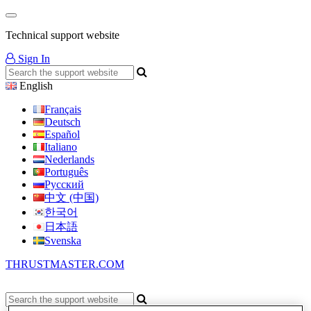
Technical support website
Sign In
English
Français
Deutsch
Español
Italiano
Nederlands
Português
Русский
中文 (中国)
한국어
日本語
Svenska
THRUSTMASTER.COM