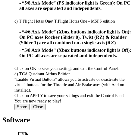
- “5/8 Axis Mode” (PS indicator light is Green): On PC
all axes are separated and independents.
c) T.Flight Hotas One/ T.Flight Hotas One - MSFS edition
- “4/6 Axis Mode” (Xbox buttons indicator light is On):
On PC axes Rocker (Slider 0), Twist (RZ) & Rudder
(Slider 1) are all combined on a single axis (RZ)
- “5/8 Axis Mode” (Xbox buttons indicator light is Off):
On PC all axes are separated and independents.
Click on OK to save your settings and exit the Control Panel.
d) TCA Quadrant Airbus Edition
“Enable Virtual Buttons” allows you to activate or deactivate the
virtual buttons for the Throttle and Air Brake axes (with Add on
installed).
Click on APPLY to save your settings and exit the Control Panel.
You are now ready to play!
Share
Close
Software