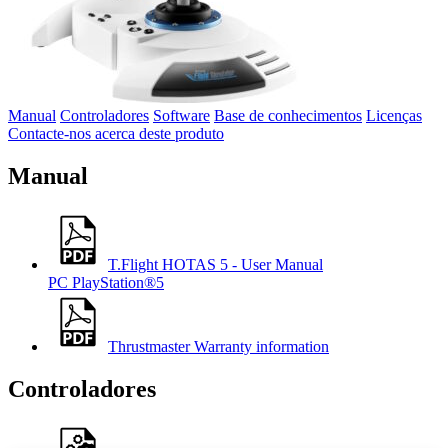
Manual
Controladores
Software
Base de conhecimentos
Licenças
Contacte-nos acerca deste produto
Manual
T.Flight HOTAS 5 - User Manual
PC
PlayStation®5
Thrustmaster Warranty information
Controladores