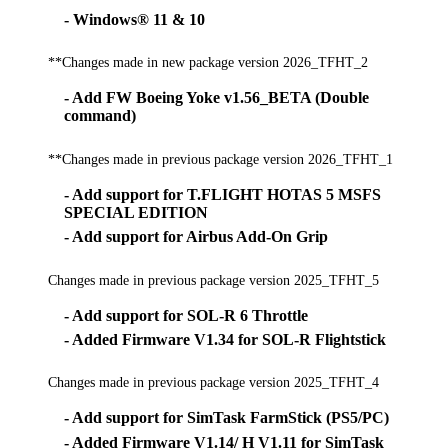
- Windows® 11 & 10
**Changes made in new package version 2026_TFHT_2
- Add FW Boeing Yoke v1.56_BETA (Double
command)
**Changes made in previous package version 2026_TFHT_1
- Add support for T.FLIGHT HOTAS 5 MSFS
SPECIAL EDITION
- Add support for Airbus Add-On Grip
Changes made in previous package version 2025_TFHT_5
- Add support for SOL-R 6 Throttle
- Added Firmware V1.34 for SOL-R Flightstick
Changes made in previous package version 2025_TFHT_4
- Add support for SimTask FarmStick (PS5/PC)
- Added Firmware V1.14/ H V1.11 for SimTask