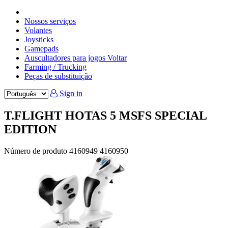
Nossos serviços
Volantes
Joysticks
Gamepads
Auscultadores para jogos Voltar
Farming / Trucking
Peças de substituição
Sign in
T.FLIGHT HOTAS 5 MSFS SPECIAL
EDITION
Número de produto
4160949
4160950