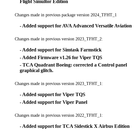
Flight Simultor Edition
Changes made in previous package version 2024_TFHT_1
- Added support for AVA Advanced Versatile Aviation
Changes made in previous version 2023_TFHT_2:
- Added support for Simtask Farmstick
- Added Firmware v1.26 for Viper TQS
- TCA Quadrant Boeing: corrected a Control panel
graphical glitch.
Changes made in previous version 2023_TFHT_1:
- Added support for Viper TQS
- Added support for Viper Panel
Changes made in previous version 2022_TFHT_1:
- Added support for TCA Sidestick X Airbus Edition