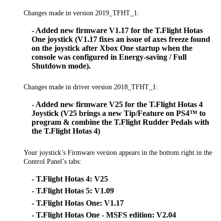
Changes made in version 2019_TFHT_1:
- Added new firmware V1.17 for the T.Flight Hotas
One joystick (V1.17 fixes an issue of axes freeze found
on the joystick after Xbox One startup when the
console was configured in Energy-saving / Full
Shutdown mode).
Changes made in driver version 2018_TFHT_1:
- Added new firmware V25 for the T.Flight Hotas 4
Joystick (V25 brings a new Tip/Feature on PS4™ to
program & combine the T.Flight Rudder Pedals with
the T.Flight Hotas 4)
Your joystick’s Firmware version appears in the bottom right in the
Control Panel’s tabs:
- T.Flight Hotas 4: V25
- T.Flight Hotas 5: V1.09
- T.Flight Hotas One: V1.17
- T.Flight Hotas One - MSFS edition: V2.04