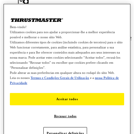
Drivers - Package 2026_TFHT_2 + Firmware
[System Requirement: Windows® 10 / 11]
PC
Bem-vindo!
Utilizamos cookies para nos ajudar a proporcionar-lhe a melhor experiência
possível e melhorar o nosso sítio Web.
Notas da versão - Drivers - Package 2026_TFHT_2
Utilizamos diferentes tipos de cookies (incluindo cookies de terceiros) para o sítio
+ Firmware [System Requirement: Windows® 10 / 11]
Web funcionar corretamente, para análise estatística, para personalizar a sua
experiência e para lhe oferecer conteúdos mais adequados aos seus interesses na
Drivers - Package 2026_TFHT_2 + Firmware [System Requirement:
nossa marca. Pode aceitar estes cookies selecionando “Aceitar todos”, recusá-los
Windows® 10 / 11]
selecionando “Recusar todos” ou escolher que cookies prefere clicando em
“Personalizar definições”.
Pode alterar as suas preferências em qualquer altura no rodapé do sítio Web.
This driver package is compatible with Joysticks:
Leia os nossos
Termos e Condições Gerais de Utilização
e a
nossa Política de
Privacidade
- T.16000M
- T.16000M FCS
Aceitar todos
- T.Flight Hotas 4
- T.FLIGHT HOTAS 5 MSFS SPECIAL EDITION
Recusar todos
- T.Flight Hotas One *
- T.Flight Hotas One - Microsoft Flight Simultor
Edition*
Personalizar definições