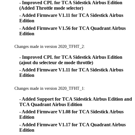
- Improved CPL for TCA Sidestick Airbus Edition
(Added Throttle mode selector)
- Added Firmware V1.11 for TCA Sidestick Airbus
Edition
- Added Firmware V1.56 for TCA Quadrant Airbus
Edition
Changes made in version 2020_TFHT_2:
- Improved CPL for TCA Sidestick Airbus Edition
(ajout du selecteur de mode throttle)
- Added Firmware V1.11 for TCA Sidestick Airbus
Edition
Changes made in version 2020_TFHT_1:
- Added Support for TCA Sidestick Airbus Edition and
TCA Quadrant Airbus Edition
- Added Firmware V1.08 for TCA Sidestick Airbus
Edition
- Added Firmware V1.17 for TCA Quadrant Airbus
Edition