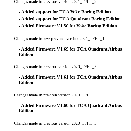
Changes made in previous version 2021_TFHT_2:
- Added support for TCA Yoke Boeing Edition
- Added support for TCA Quadrant Boeing Edition
- Added Firmware V1.50 for Yoke Boeing Edition
Changes made in new previous version 2021_TFHT_1:
- Added Firmware V1.69 for TCA Quadrant Airbus
Edition
Changes made in previous version 2020_TFHT_5:
- Added Firmware V1.61 for TCA Quadrant Airbus
Edition
Changes made in previous version 2020_TFHT_5:
- Added Firmware V1.60 for TCA Quadrant Airbus
Edition
Changes made in previous version 2020_TFHT_3: