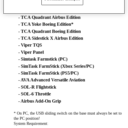
- TWCS Throttle
- TCA Sidestick Airbus Edition*
- TCA Quadrant Airbus Edition
- TCA Yoke Boeing Edition*
- TCA Quadrant Boeing Edition
- TCA Sidestick X Airbus Edition
- Viper TQS
- Viper Panel
- Simtask Farmstick (PC)
- SimTask FarmStick (Xbox Series/PC)
- SimTask FarmStick (PS5/PC)
- AVA Advanced Versatile Aviation
- SOL-R Flightstick
- SOL-6 Throttle
- Airbus Add-On Grip
* On PC, the USB sliding switch on the base must always be set to
the PC position!
System Requirement: