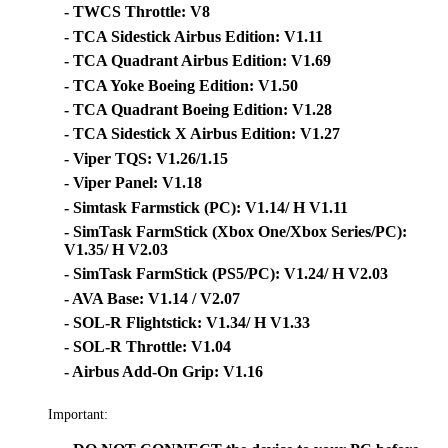
- TWCS Throttle: V8
- TCA Sidestick Airbus Edition: V1.11
- TCA Quadrant Airbus Edition: V1.69
- TCA Yoke Boeing Edition: V1.50
- TCA Quadrant Boeing Edition: V1.28
- TCA Sidestick X Airbus Edition: V1.27
- Viper TQS: V1.26/1.15
- Viper Panel: V1.18
- Simtask Farmstick (PC): V1.14/ H V1.11
- SimTask FarmStick (Xbox One/Xbox Series/PC):
V1.35/ H V2.03
- SimTask FarmStick (PS5/PC): V1.24/ H V2.03
- AVA Base: V1.14 / V2.07
- SOL-R Flightstick: V1.34/ H V1.33
- SOL-R Throttle: V1.04
- Airbus Add-On Grip: V1.16
Important: