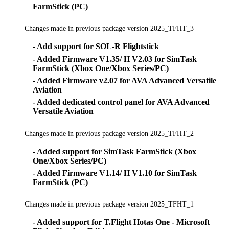
FarmStick (PC)
Changes made in previous package version 2025_TFHT_3
- Add support for SOL-R Flightstick
- Added Firmware V1.35/ H V2.03 for SimTask
FarmStick (Xbox One/Xbox Series/PC)
- Added Firmware v2.07 for AVA Advanced Versatile
Aviation
- Added dedicated control panel for AVA Advanced
Versatile Aviation
Changes made in previous package version 2025_TFHT_2
- Added support for SimTask FarmStick (Xbox
One/Xbox Series/PC)
- Added Firmware V1.14/ H V1.10 for SimTask
FarmStick (PC)
Changes made in previous package version 2025_TFHT_1
- Added support for T.Flight Hotas One - Microsoft