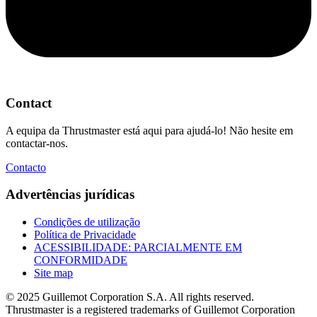
Contact
A equipa da Thrustmaster está aqui para ajudá-lo! Não hesite em
contactar-nos.
Contacto
Advertências jurídicas
Condições de utilização
Política de Privacidade
ACESSIBILIDADE: PARCIALMENTE EM
CONFORMIDADE
Site map
© 2025 Guillemot Corporation S.A. All rights reserved.
Thrustmaster is a registered trademarks of Guillemot Corporation