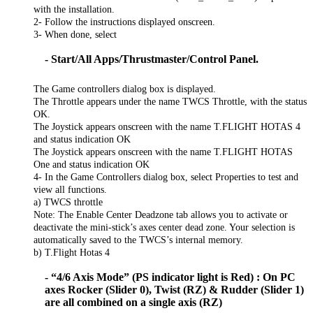
with the installation.
2- Follow the instructions displayed onscreen.
3- When done, select
- Start/All Apps/Thrustmaster/Control Panel.
The Game controllers dialog box is displayed.
The Throttle appears under the name TWCS Throttle, with the status
OK.
The Joystick appears onscreen with the name T.FLIGHT HOTAS 4
and status indication OK
The Joystick appears onscreen with the name T.FLIGHT HOTAS
One and status indication OK
4- In the Game Controllers dialog box, select Properties to test and
view all functions.
a) TWCS throttle
Note: The Enable Center Deadzone tab allows you to activate or
deactivate the mini-stick’s axes center dead zone. Your selection is
automatically saved to the TWCS’s internal memory.
b) T.Flight Hotas 4
- “4/6 Axis Mode” (PS indicator light is Red) : On PC
axes Rocker (Slider 0), Twist (RZ) & Rudder (Slider 1)
are all combined on a single axis (RZ)