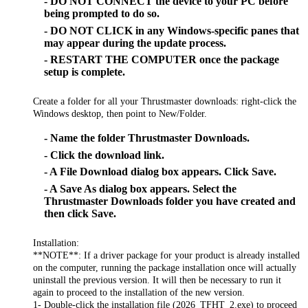
- DO NOT CONNECT the device to your PC before
being prompted to do so.
- DO NOT CLICK in any Windows-specific panes that
may appear during the update process.
- RESTART THE COMPUTER once the package
setup is complete.
Create a folder for all your Thrustmaster downloads: right-click the
Windows desktop, then point to New/Folder.
- Name the folder Thrustmaster Downloads.
- Click the download link.
- A File Download dialog box appears. Click Save.
- A Save As dialog box appears. Select the
Thrustmaster Downloads folder you have created and
then click Save.
Installation:
**NOTE**: If a driver package for your product is already installed
on the computer, running the package installation once will actually
uninstall the previous version. It will then be necessary to run it
again to proceed to the installation of the new version.
1- Double-click the installation file (2026_TFHT_2.exe) to proceed