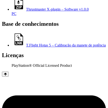
Thrustmaster X-plugin – Software v1.0.0
PC
Base de conhecimentos
T.Flight Hotas 5 – Calibração da manete de potência
Licenças
PlayStation® Official Licensed Product