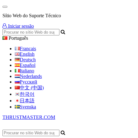
Sítio Web do Suporte Técnico
Iniciar sessão
Português
Français
English
Deutsch
Español
Italiano
Nederlands
Русский
中文 (中国)
한국어
日本語
Svenska
THRUSTMASTER.COM