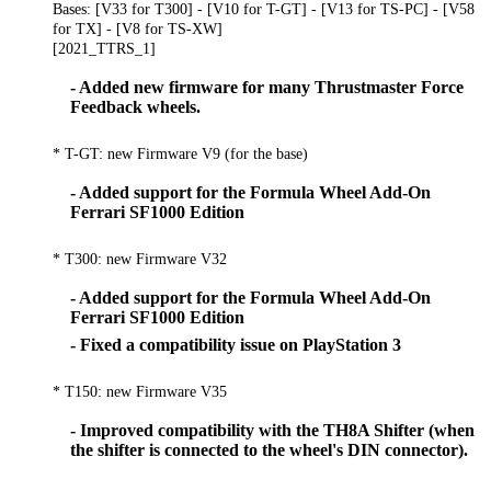
Bases: [V33 for T300] - [V10 for T-GT] - [V13 for TS-PC] - [V58
for TX] - [V8 for TS-XW]
[2021_TTRS_1]
- Added new firmware for many Thrustmaster Force
Feedback wheels.
* T-GT: new Firmware V9 (for the base)
- Added support for the Formula Wheel Add-On
Ferrari SF1000 Edition
* T300: new Firmware V32
- Added support for the Formula Wheel Add-On
Ferrari SF1000 Edition
- Fixed a compatibility issue on PlayStation 3
* T150: new Firmware V35
- Improved compatibility with the TH8A Shifter (when
the shifter is connected to the wheel's DIN connector).