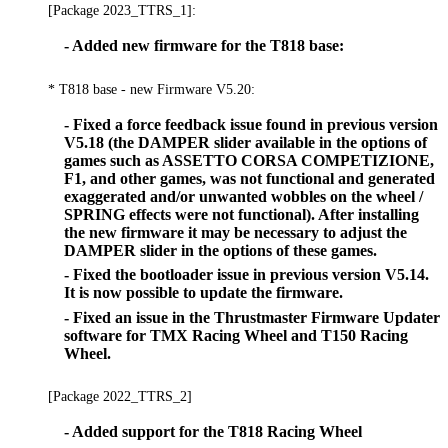
[Package 2023_TTRS_1]:
- Added new firmware for the T818 base:
* T818 base - new Firmware V5.20:
- Fixed a force feedback issue found in previous version
V5.18 (the DAMPER slider available in the options of
games such as ASSETTO CORSA COMPETIZIONE,
F1, and other games, was not functional and generated
exaggerated and/or unwanted wobbles on the wheel /
SPRING effects were not functional). After installing
the new firmware it may be necessary to adjust the
DAMPER slider in the options of these games.
- Fixed the bootloader issue in previous version V5.14.
It is now possible to update the firmware.
- Fixed an issue in the Thrustmaster Firmware Updater
software for TMX Racing Wheel and T150 Racing
Wheel.
[Package 2022_TTRS_2]
- Added support for the T818 Racing Wheel