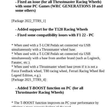
- Fixed an issue (for all Thrustmaster Racing Wheels)
with some PC Games (WRC GENERATIONS 10 and
some others)
[Package 2022_TTRS_1]
- Added support for the T128 Racing Wheels
- Fixed some compatibility issues with F1 22 - PC
* When used with a T-LCM Pedals set connected via USB
simultaneously with a Thrustmaster wheel base.
* When used with a T-LCM Pedals set connected via USB
simultaneously with a base from another brand (such as Logitech,
Fanatec, etc.).
* When used with a Thrustmaster wheel base (even if it is not a
Force Feedback wheel, T80 racing wheel, Ferrari Racing Wheel Red
Legend Edition, e.g.).
[Package 2021_TTRS_4]:
- Added T-BOOST function on PC (for all
Thrustmaster Racing Wheels)
* The T-BOOST function improves on PC your performance by
offering a more accurate feeling of the road