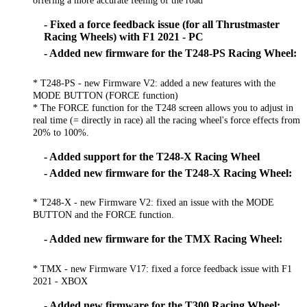
- Fixed a force feedback issue (for all Thrustmaster
Racing Wheels) with F1 2021 - PC
- Added new firmware for the T248-PS Racing Wheel:
* T248-PS - new Firmware V2: added a new features with the
MODE BUTTON (FORCE function)
* The FORCE function for the T248 screen allows you to adjust in
real time (= directly in race) all the racing wheel's force effects from
20% to 100%.
- Added support for the T248-X Racing Wheel
- Added new firmware for the T248-X Racing Wheel:
* T248-X - new Firmware V2: fixed an issue with the MODE
BUTTON and the FORCE function.
- Added new firmware for the TMX Racing Wheel:
* TMX - new Firmware V17: fixed a force feedback issue with F1
2021 - XBOX
- Added new firmware for the T300 Racing Wheel: