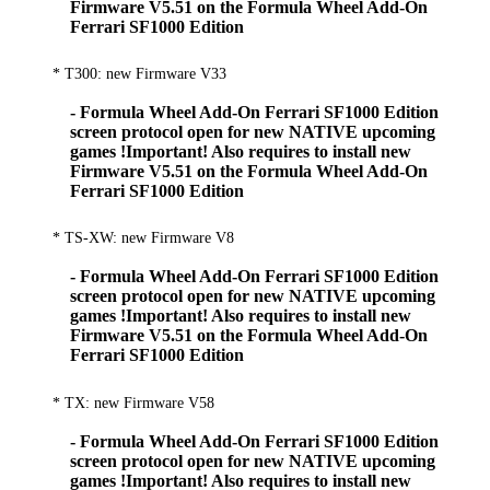
Firmware V5.51 on the Formula Wheel Add-On
Ferrari SF1000 Edition
* T300: new Firmware V33
- Formula Wheel Add-On Ferrari SF1000 Edition
screen protocol open for new NATIVE upcoming
games !Important! Also requires to install new
Firmware V5.51 on the Formula Wheel Add-On
Ferrari SF1000 Edition
* TS-XW: new Firmware V8
- Formula Wheel Add-On Ferrari SF1000 Edition
screen protocol open for new NATIVE upcoming
games !Important! Also requires to install new
Firmware V5.51 on the Formula Wheel Add-On
Ferrari SF1000 Edition
* TX: new Firmware V58
- Formula Wheel Add-On Ferrari SF1000 Edition
screen protocol open for new NATIVE upcoming
games !Important! Also requires to install new