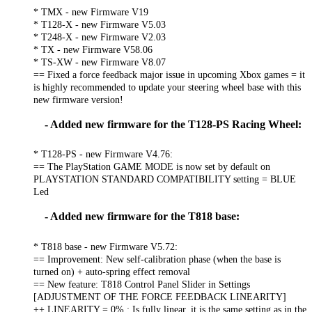
* TMX - new Firmware V19
* T128-X - new Firmware V5.03
* T248-X - new Firmware V2.03
* TX - new Firmware V58.06
* TS-XW - new Firmware V8.07
== Fixed a force feedback major issue in upcoming Xbox games = it
is highly recommended to update your steering wheel base with this
new firmware version!
- Added new firmware for the T128-PS Racing Wheel:
* T128-PS - new Firmware V4.76:
== The PlayStation GAME MODE is now set by default on
PLAYSTATION STANDARD COMPATIBILITY setting = BLUE
Led
- Added new firmware for the T818 base:
* T818 base - new Firmware V5.72:
== Improvement: New self-calibration phase (when the base is
turned on) + auto-spring effect removal
== New feature: T818 Control Panel Slider in Settings
[ADJUSTMENT OF THE FORCE FEEDBACK LINEARITY]
++ LINEARITY = 0% : Is fully linear, it is the same setting as in the