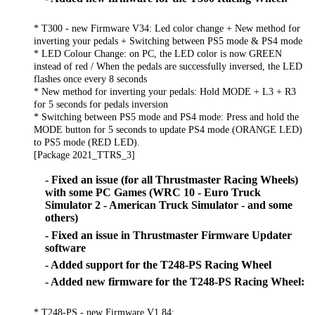
* T300 - new Firmware V34: Led color change + New method for
inverting your pedals + Switching between PS5 mode & PS4 mode
* LED Colour Change: on PC, the LED color is now GREEN
instead of red / When the pedals are successfully inversed, the LED
flashes once every 8 seconds
* New method for inverting your pedals: Hold MODE + L3 + R3
for 5 seconds for pedals inversion
* Switching between PS5 mode and PS4 mode: Press and hold the
MODE button for 5 seconds to update PS4 mode (ORANGE LED)
to PS5 mode (RED LED).
[Package 2021_TTRS_3]
- Fixed an issue (for all Thrustmaster Racing Wheels)
with some PC Games (WRC 10 - Euro Truck
Simulator 2 - American Truck Simulator - and some
others)
- Fixed an issue in Thrustmaster Firmware Updater
software
- Added support for the T248-PS Racing Wheel
- Added new firmware for the T248-PS Racing Wheel:
* T248-PS - new Firmware V1.84: