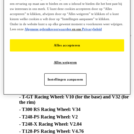
een ervaring op maat aan te bieden en om u inhoud te bieden die het best past bij
- TM Sim Hub
uw interesses in ons merk. U kunt deze cookies accepteren door op “Alles
accepteren” te klikken, afwijzen door op “Alles weigeren” te klikken of u kunt
Changes made in new driver version [2026_TTRS_1]:
kiezen welke cookies u wilt door op “Instellingen aanpassen” te klikken.
Onder in de website kunt u op elke gewenst moment u voorkeuren weer wijzigen.
# Bug Fix:
Lees onze
Algemene gebruiksvoorwaarden
en ons
Privacybeleid
== Restored Thrustmaster PC telemetry support on games using
latest SDK (ex : Raceroom Client version = 0.9.7.67, Client BuildID
= 22677643).
Alles accepteren
# Formula Wheel Add-On Ferrari SF1000 Edition - new Firmware
V9.15:
== Various improvements
**WHEEL'S FIRMWARE VERSION**
Alles weigeren
== Your wheel's Firmware version appears in the top right in the
Control Panel's tabs:
Instellingen aanpassen
- T818 Racing Wheel: V6.01 (for the base) and V2.12
(for the quick release adapter)
- T-GT Racing Wheel: V10 (for the base) and V32 (for
the rim)
- T300 RS Racing Wheel: V34
- T248-PS Racing Wheel: V2
- T248-X Racing Wheel: V2.04
- T128-PS Racing Wheel: V4.76