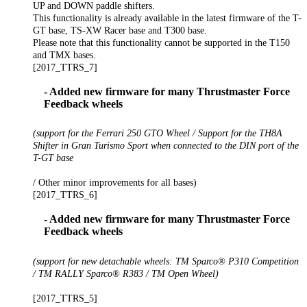
UP and DOWN paddle shifters.
This functionality is already available in the latest firmware of the T-
GT base, TS-XW Racer base and T300 base.
Please note that this functionality cannot be supported in the T150
and TMX bases.
[2017_TTRS_7]
- Added new firmware for many Thrustmaster Force
Feedback wheels
(support for the Ferrari 250 GTO Wheel / Support for the TH8A
Shifter in Gran Turismo Sport when connected to the DIN port of the
T-GT base
/ Other minor improvements for all bases)
[2017_TTRS_6]
- Added new firmware for many Thrustmaster Force
Feedback wheels
(support for new detachable wheels: TM Sparco® P310 Competition
/ TM RALLY Sparco® R383 / TM Open Wheel)
[2017_TTRS_5]