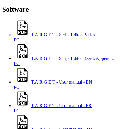
Software
T.A.R.G.E.T - Script Editor Basics
PC
T.A.R.G.E.T - Script Editor Basics Appendix
PC
T.A.R.G.E.T - User manual - EN
PC
T.A.R.G.E.T - User manual - FR
PC