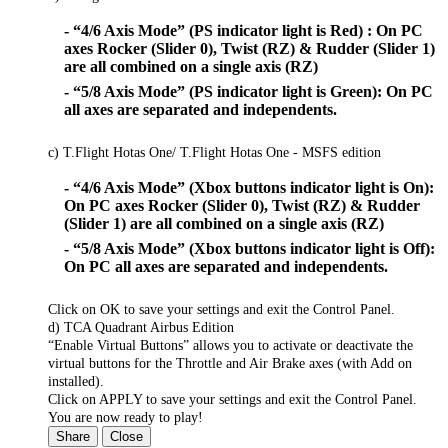
- “4/6 Axis Mode” (PS indicator light is Red) : On PC
axes Rocker (Slider 0), Twist (RZ) & Rudder (Slider 1)
are all combined on a single axis (RZ)
- “5/8 Axis Mode” (PS indicator light is Green): On PC
all axes are separated and independents.
c) T.Flight Hotas One/ T.Flight Hotas One - MSFS edition
- “4/6 Axis Mode” (Xbox buttons indicator light is On):
On PC axes Rocker (Slider 0), Twist (RZ) & Rudder
(Slider 1) are all combined on a single axis (RZ)
- “5/8 Axis Mode” (Xbox buttons indicator light is Off):
On PC all axes are separated and independents.
Click on OK to save your settings and exit the Control Panel.
d) TCA Quadrant Airbus Edition
“Enable Virtual Buttons” allows you to activate or deactivate the
virtual buttons for the Throttle and Air Brake axes (with Add on
installed).
Click on APPLY to save your settings and exit the Control Panel.
You are now ready to play!
Share
Close