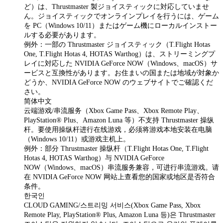
ど）は、Thrustmaster 製ジョイスティックに対応していませ
ん。ジョイスティックでオンラインプレイを行うには、ゲーム
を PC（Windows 10/11）またはゲーム機にローカルインストー
ルする必要があります。
例外：一部の Thrustmaster ジョイスティック（T.Flight Hotas
One, T.Flight Hotas 4, HOTAS Warthog）は、ストリーミングプ
レイに対応した NVIDIA GeForce NOW（Windows、macOS）サ
ービスと互換性があります。お住まいの国または地域が対象か
どうか、NVIDIA GeForce NOW のウェブサイトでご確認くだ
さい。
简体中文
云端游戏/串流服务（Xbox Game Pass、Xbox Remote Play、
PlayStation® Plus、Amazon Luna 等）不支持 Thrustmaster 操纵
杆。要使用操纵杆进行在线游戏，必须将游戏本地安装在电脑
（Windows 10/11）或游戏主机上。
例外：部分 Thrustmaster 操纵杆（T.Flight Hotas One, T.Flight
Hotas 4, HOTAS Warthog）与 NVIDIA GeForce
NOW（Windows、macOS）串流服务兼容，可进行串流游戏。请
在 NVIDIA GeForce NOW 网站上查看您的国家或地区是否符合
条件。
한국인
CLOUD GAMING/스트리밍 서비스(Xbox Game Pass, Xbox
Remote Play, PlayStation® Plus, Amazon Luna 등)은 Thrustmaster