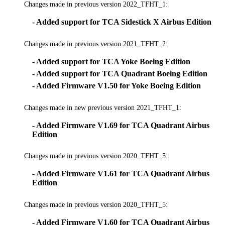
Changes made in previous version 2022_TFHT_1:
- Added support for TCA Sidestick X Airbus Edition
Changes made in previous version 2021_TFHT_2:
- Added support for TCA Yoke Boeing Edition
- Added support for TCA Quadrant Boeing Edition
- Added Firmware V1.50 for Yoke Boeing Edition
Changes made in new previous version 2021_TFHT_1:
- Added Firmware V1.69 for TCA Quadrant Airbus
Edition
Changes made in previous version 2020_TFHT_5:
- Added Firmware V1.61 for TCA Quadrant Airbus
Edition
Changes made in previous version 2020_TFHT_5:
- Added Firmware V1.60 for TCA Quadrant Airbus