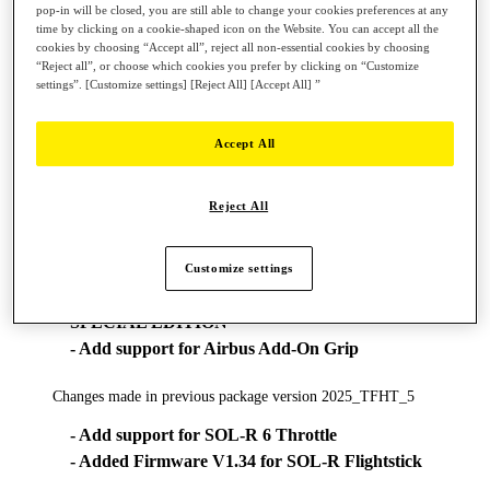
pop-in will be closed, you are still able to change your cookies preferences at any
time by clicking on a cookie-shaped icon on the Website. You can accept all the
* On PC, the USB sliding switch on the base must always be set to
cookies by choosing “Accept all”, reject all non-essential cookies by choosing
the PC position!
“Reject all”, or choose which cookies you prefer by clicking on “Customize
System Requirement:
settings”. [Customize settings] [Reject All] [Accept All] ”
- Windows® 11 & 10
Accept All
**Changes made in new package version 2026_TFHT_2
- Add FW Boeing Yoke v1.56_BETA (Double
Reject All
command)
**Changes made in previous package version 2026_TFHT_1
Customize settings
- Add support for T.FLIGHT HOTAS 5 MSFS
SPECIAL EDITION
- Add support for Airbus Add-On Grip
Changes made in previous package version 2025_TFHT_5
- Add support for SOL-R 6 Throttle
- Added Firmware V1.34 for SOL-R Flightstick