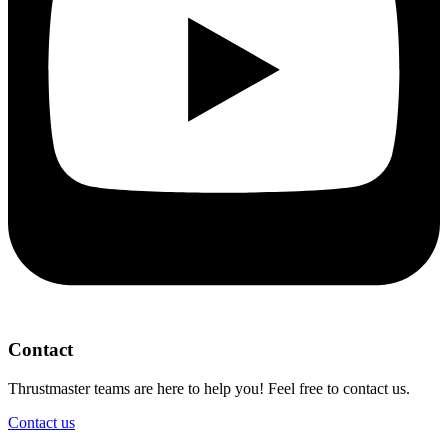
Contact
Thrustmaster teams are here to help you! Feel free to contact us.
Contact us