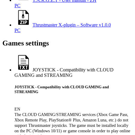
T.A.R.G.E.T - User manual - ZH
PC
Thrustmaster X-plugin – Software v1.0.0
PC
Games settings
JOYSTICK - Compatibility with CLOUD
GAMING and STREAMING
JOYSTICK - Compatibility with CLOUD GAMING and
STREAMING
EN
The CLOUD GAMING/STREAMING services (Xbox Game Pass,
Xbox Remote Play, PlayStation® Plus, Amazon Luna, etc.) do not
support Thrustmaster joysticks. The game must be installed locally
on the PC (Windows 10/11) or game console in order to play online