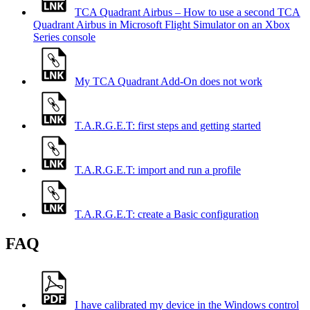
TCA Quadrant Airbus – How to use a second TCA
Quadrant Airbus in Microsoft Flight Simulator on an Xbox
Series console
My TCA Quadrant Add-On does not work
T.A.R.G.E.T: first steps and getting started
T.A.R.G.E.T: import and run a profile
T.A.R.G.E.T: create a Basic configuration
FAQ
I have calibrated my device in the Windows control