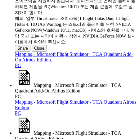
조이스틱을 지원하지 않습니다. 조이스틱으로 온라인 플레이를
하려면 게임을 PC(Windows 10/11) 또는 게임 콘솔에 로컬로 설
치해야 합니다.
예외: 일부 Thrustmaster 조이스틱(T.Flight Hotas One, T.Flight
Hotas 4, HOTAS Warthog)은 스트리밍 플레이를 위한 NVIDIA
GeForce NOW(Windows 10/11, macOS) 서비스와 호환됩니다. 해
당 국가 또는 지역이 지원 대상인지 NVIDIA GeForce NOW 웹사
이트에서 확인해 주십시오.
Share
Close
Mapping - Microsoft Flight Simulator - TCA Quadrant Add-
On Airbus Edition.
PC
Mapping - Microsoft Flight Simulator - TCA
Quadrant Add-On Airbus Edition.
PC
Mapping - Microsoft Flight Simulator - TCA Quadrant Airbus
Edition
PC
Mapping - Microsoft Flight Simulator - TCA
Quadrant Airbus Edition