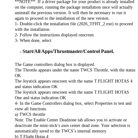
**NOTE**: If a driver package for your product is already installed
on the computer, running the package installation once will actually
uninstall the previous version. It will then be necessary to run it
again to proceed to the installation of the new version.
1- Double-click the installation file (2026_TFHT_2.exe) to proceed
with the installation.
2- Follow the instructions displayed onscreen.
3- When done, select
- Start/All Apps/Thrustmaster/Control Panel.
The Game controllers dialog box is displayed.
The Throttle appears under the name TWCS Throttle, with the status
OK.
The Joystick appears onscreen with the name T.FLIGHT HOTAS 4
and status indication OK
The Joystick appears onscreen with the name T.FLIGHT HOTAS
One and status indication OK
4- In the Game Controllers dialog box, select Properties to test and
view all functions.
a) TWCS throttle
Note: The Enable Center Deadzone tab allows you to activate or
deactivate the mini-stick’s axes center dead zone. Your selection is
automatically saved to the TWCS’s internal memory.
b) T.Flight Hotas 4