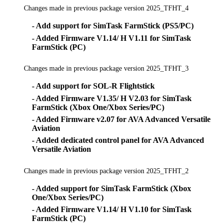
Changes made in previous package version 2025_TFHT_4
- Add support for SimTask FarmStick (PS5/PC)
- Added Firmware V1.14/ H V1.11 for SimTask
FarmStick (PC)
Changes made in previous package version 2025_TFHT_3
- Add support for SOL-R Flightstick
- Added Firmware V1.35/ H V2.03 for SimTask
FarmStick (Xbox One/Xbox Series/PC)
- Added Firmware v2.07 for AVA Advanced Versatile
Aviation
- Added dedicated control panel for AVA Advanced
Versatile Aviation
Changes made in previous package version 2025_TFHT_2
- Added support for SimTask FarmStick (Xbox
One/Xbox Series/PC)
- Added Firmware V1.14/ H V1.10 for SimTask
FarmStick (PC)