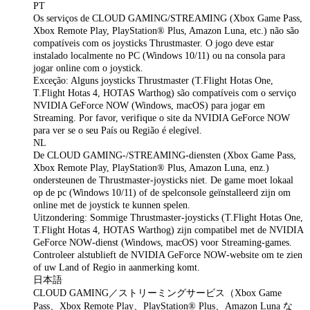
PT
Os serviços de CLOUD GAMING/STREAMING (Xbox Game Pass,
Xbox Remote Play, PlayStation® Plus, Amazon Luna, etc.) não são
compatíveis com os joysticks Thrustmaster. O jogo deve estar
instalado localmente no PC (Windows 10/11) ou na consola para
jogar online com o joystick.
Exceção: Alguns joysticks Thrustmaster (T.Flight Hotas One,
T.Flight Hotas 4, HOTAS Warthog) são compatíveis com o serviço
NVIDIA GeForce NOW (Windows, macOS) para jogar em
Streaming. Por favor, verifique o site da NVIDIA GeForce NOW
para ver se o seu País ou Região é elegível.
NL
De CLOUD GAMING-/STREAMING-diensten (Xbox Game Pass,
Xbox Remote Play, PlayStation® Plus, Amazon Luna, enz.)
ondersteunen de Thrustmaster‑joysticks niet. De game moet lokaal
op de pc (Windows 10/11) of de spelconsole geïnstalleerd zijn om
online met de joystick te kunnen spelen.
Uitzondering: Sommige Thrustmaster‑joysticks (T.Flight Hotas One,
T.Flight Hotas 4, HOTAS Warthog) zijn compatibel met de NVIDIA
GeForce NOW‑dienst (Windows, macOS) voor Streaming‑games.
Controleer alstublieft de NVIDIA GeForce NOW‑website om te zien
of uw Land of Regio in aanmerking komt.
日本語
CLOUD GAMING／ストリーミングサービス（Xbox Game
Pass、Xbox Remote Play、PlayStation® Plus、Amazon Luna な