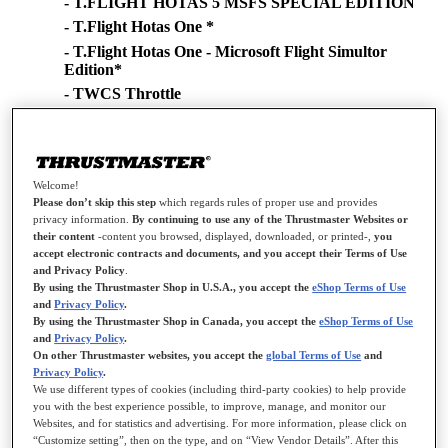
- T.FLIGHT HOTAS 5 MSFS SPECIAL EDITION
- T.Flight Hotas One *
- T.Flight Hotas One - Microsoft Flight Simultor
Edition*
- TWCS Throttle
- TCA Sidestick Airbus Edition*
- TCA Quadrant Airbus Edition
- TCA Yoke Boeing Edition*
Welcome!
- TCA Quadrant Boeing Edition
Please don’t skip this step
which regards rules of proper use and provides
- TCA Sidestick X Airbus Edition
privacy information.
By continuing to use any of the Thrustmaster Websites or
their content
-content you browsed, displayed, downloaded, or printed-,
you
- Viper TQS
accept electronic contracts and documents, and you accept their Terms of Use
- Viper Panel
and Privacy Policy
.
- Simtask Farmstick (PC)
By using the Thrustmaster Shop in U.S.A., you accept the
eShop Terms of Use
and
Privacy Policy
.
- SimTask FarmStick (Xbox Series/PC)
By using the Thrustmaster Shop in Canada, you accept the
eShop Terms of Use
- SimTask FarmStick (PS5/PC)
and
Privacy Policy
.
On other Thrustmaster websites, you accept the
global Terms of Use
and
- AVA Advanced Versatile Aviation
Privacy Policy
.
- SOL-R Flightstick
We use different types of cookies (including third-party cookies) to help provide
you with the best experience possible, to improve, manage, and monitor our
- SOL-6 Throttle
Websites, and for statistics and advertising. For more information, please click on
- Airbus Add-On Grip
“Customize setting”, then on the type, and on “View Vendor Details”. After this