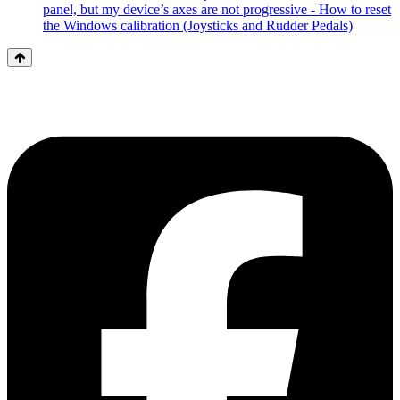
panel, but my device’s axes are not progressive - How to reset
the Windows calibration (Joysticks and Rudder Pedals)