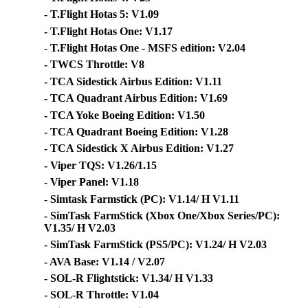
- T.Flight Hotas 5: V1.09
- T.Flight Hotas One: V1.17
- T.Flight Hotas One - MSFS edition: V2.04
- TWCS Throttle: V8
- TCA Sidestick Airbus Edition: V1.11
- TCA Quadrant Airbus Edition: V1.69
- TCA Yoke Boeing Edition: V1.50
- TCA Quadrant Boeing Edition: V1.28
- TCA Sidestick X Airbus Edition: V1.27
- Viper TQS: V1.26/1.15
- Viper Panel: V1.18
- Simtask Farmstick (PC): V1.14/ H V1.11
- SimTask FarmStick (Xbox One/Xbox Series/PC):
V1.35/ H V2.03
- SimTask FarmStick (PS5/PC): V1.24/ H V2.03
- AVA Base: V1.14 / V2.07
- SOL-R Flightstick: V1.34/ H V1.33
- SOL-R Throttle: V1.04