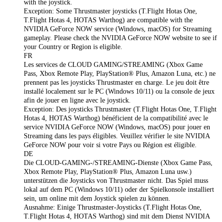
with the joystick.
Exception: Some Thrustmaster joysticks (T.Flight Hotas One,
T.Flight Hotas 4, HOTAS Warthog) are compatible with the
NVIDIA GeForce NOW service (Windows, macOS) for Streaming
gameplay. Please check the NVIDIA GeForce NOW website to see if
your Country or Region is eligible.
FR
Les services de CLOUD GAMING/STREAMING (Xbox Game
Pass, Xbox Remote Play, PlayStation® Plus, Amazon Luna, etc.) ne
prennent pas les joysticks Thrustmaster en charge. Le jeu doit être
installé localement sur le PC (Windows 10/11) ou la console de jeux
afin de jouer en ligne avec le joystick.
Exception: Des joysticks Thrustmaster (T.Flight Hotas One, T.Flight
Hotas 4, HOTAS Warthog) bénéficient de la compatibilité avec le
service NVIDIA GeForce NOW (Windows, macOS) pour jouer en
Streaming dans les pays éligibles. Veuillez vérifier le site NVIDIA
GeForce NOW pour voir si votre Pays ou Région est éligible.
DE
Die CLOUD-GAMING-/STREAMING-Dienste (Xbox Game Pass,
Xbox Remote Play, PlayStation® Plus, Amazon Luna usw.)
unterstützen die Joysticks von Thrustmaster nicht. Das Spiel muss
lokal auf dem PC (Windows 10/11) oder der Spielkonsole installiert
sein, um online mit dem Joystick spielen zu können.
Ausnahme: Einige Thrustmaster‑Joysticks (T.Flight Hotas One,
T.Flight Hotas 4, HOTAS Warthog) sind mit dem Dienst NVIDIA