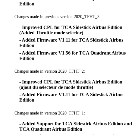
Edition
Changes made in previous version 2020_TFHT_3:
- Improved CPL for TCA Sidestick Airbus Edition
(Added Throttle mode selector)
- Added Firmware V1.11 for TCA Sidestick Airbus
Edition
- Added Firmware V1.56 for TCA Quadrant Airbus
Edition
Changes made in version 2020_TFHT_2:
- Improved CPL for TCA Sidestick Airbus Edition
(ajout du selecteur de mode throttle)
- Added Firmware V1.11 for TCA Sidestick Airbus
Edition
Changes made in version 2020_TFHT_1:
- Added Support for TCA Sidestick Airbus Edition and
TCA Quadrant Airbus Edition