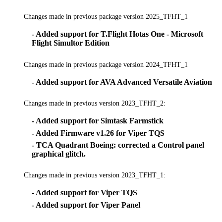
Changes made in previous package version 2025_TFHT_1
- Added support for T.Flight Hotas One - Microsoft
Flight Simultor Edition
Changes made in previous package version 2024_TFHT_1
- Added support for AVA Advanced Versatile Aviation
Changes made in previous version 2023_TFHT_2:
- Added support for Simtask Farmstick
- Added Firmware v1.26 for Viper TQS
- TCA Quadrant Boeing: corrected a Control panel
graphical glitch.
Changes made in previous version 2023_TFHT_1:
- Added support for Viper TQS
- Added support for Viper Panel