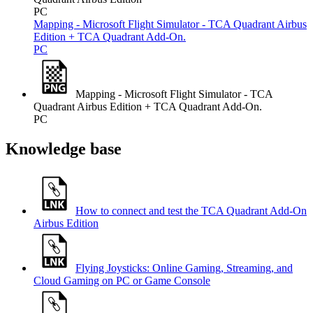
PC
Mapping - Microsoft Flight Simulator - TCA Quadrant Airbus
Edition + TCA Quadrant Add-On.
PC
Mapping - Microsoft Flight Simulator - TCA
Quadrant Airbus Edition + TCA Quadrant Add-On.
PC
Knowledge base
How to connect and test the TCA Quadrant Add-On
Airbus Edition
Flying Joysticks: Online Gaming, Streaming, and
Cloud Gaming on PC or Game Console