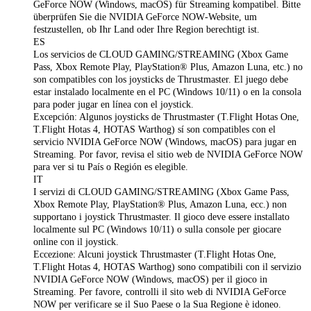
GeForce NOW (Windows, macOS) für Streaming kompatibel. Bitte
überprüfen Sie die NVIDIA GeForce NOW‑Website, um
festzustellen, ob Ihr Land oder Ihre Region berechtigt ist.
ES
Los servicios de CLOUD GAMING/STREAMING (Xbox Game
Pass, Xbox Remote Play, PlayStation® Plus, Amazon Luna, etc.) no
son compatibles con los joysticks de Thrustmaster. El juego debe
estar instalado localmente en el PC (Windows 10/11) o en la consola
para poder jugar en línea con el joystick.
Excepción: Algunos joysticks de Thrustmaster (T.Flight Hotas One,
T.Flight Hotas 4, HOTAS Warthog) sí son compatibles con el
servicio NVIDIA GeForce NOW (Windows, macOS) para jugar en
Streaming. Por favor, revisa el sitio web de NVIDIA GeForce NOW
para ver si tu País o Región es elegible.
IT
I servizi di CLOUD GAMING/STREAMING (Xbox Game Pass,
Xbox Remote Play, PlayStation® Plus, Amazon Luna, ecc.) non
supportano i joystick Thrustmaster. Il gioco deve essere installato
localmente sul PC (Windows 10/11) o sulla console per giocare
online con il joystick.
Eccezione: Alcuni joystick Thrustmaster (T.Flight Hotas One,
T.Flight Hotas 4, HOTAS Warthog) sono compatibili con il servizio
NVIDIA GeForce NOW (Windows, macOS) per il gioco in
Streaming. Per favore, controlli il sito web di NVIDIA GeForce
NOW per verificare se il Suo Paese o la Sua Regione è idoneo.