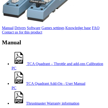
Manual
Drivers
Software
Games settings
Knowledge base
FAQ
Contact us for this product
Manual
TCA Quadrant – Throttle and add-ons Calibration
PC
TCA Quadrant Add-On - User Manual
PC
Thrustmaster Warranty information