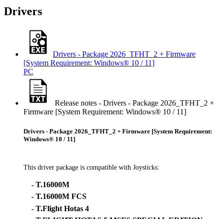
Drivers
Drivers - Package 2026_TFHT_2 + Firmware
[System Requirement: Windows® 10 / 11]
PC
Release notes - Drivers - Package 2026_TFHT_2 +
Firmware [System Requirement: Windows® 10 / 11]
Drivers - Package 2026_TFHT_2 + Firmware [System Requirement:
Windows® 10 / 11]
This driver package is compatible with Joysticks:
- T.16000M
- T.16000M FCS
- T.Flight Hotas 4