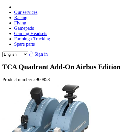
Our services
Racing
Flying
Gamepads
Gaming Headsets
Farming / Trucking
Spare parts
Sign in
TCA Quadrant Add-On Airbus Edition
Product number
2960853