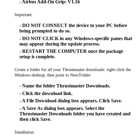
- Airbus Add-On Grip: V1.16
Important:
- DO NOT CONNECT the device to your PC before
being prompted to do so.
- DO NOT CLICK in any Windows-specific panes that
may appear during the update process.
- RESTART THE COMPUTER once the package
setup is complete.
Create a folder for all your Thrustmaster downloads: right-click the
Windows desktop, then point to New/Folder.
- Name the folder Thrustmaster Downloads.
- Click the download link.
- A File Download dialog box appears. Click Save.
- A Save As dialog box appears. Select the
Thrustmaster Downloads folder you have created and
then click Save.
Installation: