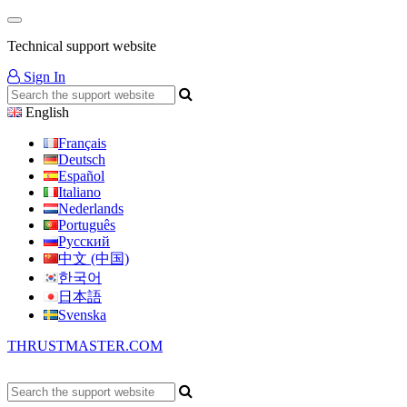
Technical support website
Sign In
English
Français
Deutsch
Español
Italiano
Nederlands
Português
Русский
中文 (中国)
한국어
日本語
Svenska
THRUSTMASTER.COM