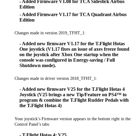
- Added Firmware V1.08 for TCA Sidestick Airbus
Edition
- Added Firmware V1.17 for TCA Quadrant Airbus
Edition
Changes made in version 2019_TFHT_1:
- Added new firmware V1.17 for the T.Flight Hotas
One joystick (V1.17 fixes an issue of axes freeze found
on the joystick after Xbox One startup when the
console was configured in Energy-saving / Full
Shutdown mode).
Changes made in driver version 2018_TFHT_1:
- Added new firmware V25 for the T.Flight Hotas 4
Joystick (V25 brings a new Tip/Feature on PS4™ to
program & combine the T.Flight Rudder Pedals with
the T.Flight Hotas 4)
Your joystick’s Firmware version appears in the bottom right in the
Control Panel’s tabs:
- T.Flight Hotas 4: V25