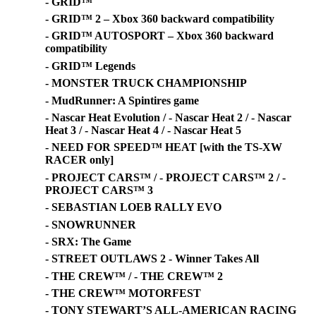
- GRID™
- GRID™ 2 – Xbox 360 backward compatibility
- GRID™ AUTOSPORT – Xbox 360 backward
compatibility
- GRID™ Legends
- MONSTER TRUCK CHAMPIONSHIP
- MudRunner: A Spintires game
- Nascar Heat Evolution / - Nascar Heat 2 / - Nascar
Heat 3 / - Nascar Heat 4 / - Nascar Heat 5
- NEED FOR SPEED™ HEAT [with the TS-XW
RACER only]
- PROJECT CARS™ / - PROJECT CARS™ 2 / -
PROJECT CARS™ 3
- SEBASTIAN LOEB RALLY EVO
- SNOWRUNNER
- SRX: The Game
- STREET OUTLAWS 2 - Winner Takes All
- THE CREW™ / - THE CREW™ 2
- THE CREW™ MOTORFEST
- TONY STEWART’S ALL-AMERICAN RACING