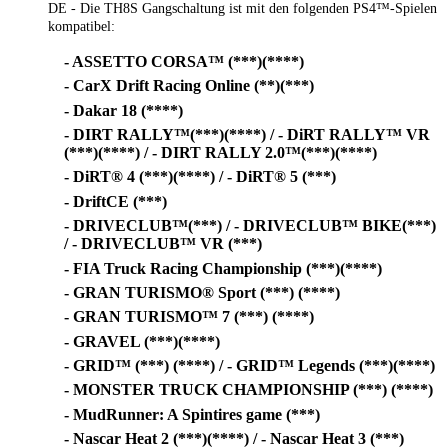
DE - Die TH8S Gangschaltung ist mit den folgenden PS4™-Spielen
kompatibel:
- ASSETTO CORSA™ (***)(****)
- CarX Drift Racing Online (**)(***)
- Dakar 18 (****)
- DIRT RALLY™(***)(****) / - DiRT RALLY™ VR
(***)(****) / - DIRT RALLY 2.0™(***)(****)
- DiRT® 4 (***)(****) / - DiRT® 5 (***)
- DriftCE (***)
- DRIVECLUB™(***) / - DRIVECLUB™ BIKE(***)
/ - DRIVECLUB™ VR (***)
- FIA Truck Racing Championship (***)(****)
- GRAN TURISMO® Sport (***) (****)
- GRAN TURISMO™ 7 (***) (****)
- GRAVEL (***)(****)
- GRID™ (***) (****) / - GRID™ Legends (***)(****)
- MONSTER TRUCK CHAMPIONSHIP (***) (****)
- MudRunner: A Spintires game (***)
- Nascar Heat 2 (***)(****) / - Nascar Heat 3 (***)