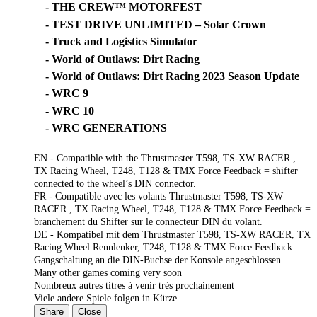
- THE CREW™ MOTORFEST
- TEST DRIVE UNLIMITED – Solar Crown
- Truck and Logistics Simulator
- World of Outlaws: Dirt Racing
- World of Outlaws: Dirt Racing 2023 Season Update
- WRC 9
- WRC 10
- WRC GENERATIONS
EN - Compatible with the Thrustmaster T598, TS-XW RACER ,
TX Racing Wheel, T248, T128 & TMX Force Feedback = shifter
connected to the wheel’s DIN connector.
FR - Compatible avec les volants Thrustmaster T598, TS-XW
RACER , TX Racing Wheel, T248, T128 & TMX Force Feedback =
branchement du Shifter sur le connecteur DIN du volant.
DE - Kompatibel mit dem Thrustmaster T598, TS-XW RACER, TX
Racing Wheel Rennlenker, T248, T128 & TMX Force Feedback =
Gangschaltung an die DIN-Buchse der Konsole angeschlossen.
Many other games coming very soon
Nombreux autres titres à venir très prochainement
Viele andere Spiele folgen in Kürze
Share
Close