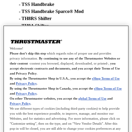
- TSS Handbrake
- TSS Handbrake Sparco® Mod
- TH8RS Shifter
- TH8A Shifter
- TH8S Shifter
Changes made in new driver version [2024_TH8RS_1]:
Welcome!
Please don’t skip this step
which regards rules of proper use and provides
- Added support for the TSS Handbrake
privacy information.
By continuing to use any of the Thrustmaster Websites or
their content
-content you browsed, displayed, downloaded, or printed-,
you
NOTE: Your device's Firmware version appears in the top right in
accept electronic contracts and documents, and you accept their Terms of Use
and Privacy Policy
.
the Control Panel's tabs:
By using the Thrustmaster Shop in U.S.A., you accept the
eShop Terms of Use
and
Privacy Policy
.
- TSS Handbrake: V1.18
By using the Thrustmaster Shop in Canada, you accept the
eShop Terms of Use
- TSS Handbrake Sparco® Mod: V1.18
and
Privacy Policy
.
- TH8A Shifter V29
On other Thrustmaster websites, you accept the
global Terms of Use
and
Privacy Policy
.
- TH8S Shifter V29
We use different types of cookies (including third-party cookies) to help provide
- TH8RS Shifter: V2
you with the best experience possible, to improve, manage, and monitor our
Websites, and for statistics and advertising. For more information, please click on
“Customize setting”, then on the type, and on “View Vendor Details”. After this
Changes in previous driver version:
pop-in will be closed, you are still able to change your cookies preferences at any
[2021_TH8RS_1]: