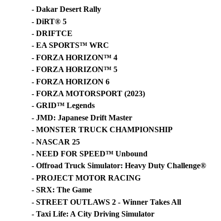
- Dakar Desert Rally
- DiRT® 5
- DRIFTCE
- EA SPORTS™ WRC
- FORZA HORIZON™ 4
- FORZA HORIZON™ 5
- FORZA HORIZON 6
- FORZA MOTORSPORT (2023)
- GRID™ Legends
- JMD: Japanese Drift Master
- MONSTER TRUCK CHAMPIONSHIP
- NASCAR 25
- NEED FOR SPEED™ Unbound
- Offroad Truck Simulator: Heavy Duty Challenge®
- PROJECT MOTOR RACING
- SRX: The Game
- STREET OUTLAWS 2 - Winner Takes All
- Taxi Life: A City Driving Simulator