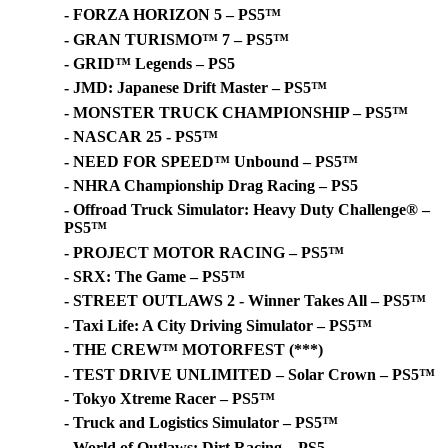
- FORZA HORIZON 5 – PS5™
- GRAN TURISMO™ 7 – PS5™
- GRID™ Legends – PS5
- JMD: Japanese Drift Master – PS5™
- MONSTER TRUCK CHAMPIONSHIP – PS5™
- NASCAR 25 - PS5™
- NEED FOR SPEED™ Unbound – PS5™
- NHRA Championship Drag Racing – PS5
- Offroad Truck Simulator: Heavy Duty Challenge® –
PS5™
- PROJECT MOTOR RACING – PS5™
- SRX: The Game – PS5™
- STREET OUTLAWS 2 - Winner Takes All – PS5™
- Taxi Life: A City Driving Simulator – PS5™
- THE CREW™ MOTORFEST (***)
- TEST DRIVE UNLIMITED – Solar Crown – PS5™
- Tokyo Xtreme Racer – PS5™
- Truck and Logistics Simulator – PS5™
- World of Outlaws: Dirt Racing – PS5