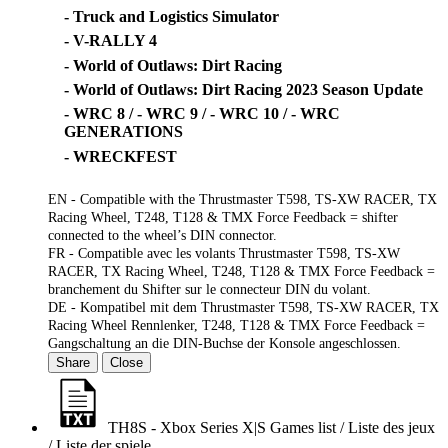
- Truck and Logistics Simulator
- V-RALLY 4
- World of Outlaws: Dirt Racing
- World of Outlaws: Dirt Racing 2023 Season Update
- WRC 8 / - WRC 9 / - WRC 10 / - WRC
GENERATIONS
- WRECKFEST
EN - Compatible with the Thrustmaster T598, TS-XW RACER, TX
Racing Wheel, T248, T128 & TMX Force Feedback = shifter
connected to the wheel’s DIN connector.
FR - Compatible avec les volants Thrustmaster T598, TS-XW
RACER, TX Racing Wheel, T248, T128 & TMX Force Feedback =
branchement du Shifter sur le connecteur DIN du volant.
DE - Kompatibel mit dem Thrustmaster T598, TS-XW RACER, TX
Racing Wheel Rennlenker, T248, T128 & TMX Force Feedback =
Gangschaltung an die DIN-Buchse der Konsole angeschlossen.
Share
Close
TH8S - Xbox Series X|S Games list / Liste des jeux
/ Liste der spiele