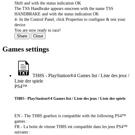
Shift and with the status indication OK
The TSS Handbrake appears onscreen with the name TSS
HANDBRAKE and with the status indication OK
4- In the Control Panel, click Properties to configure & test your
device
You are now ready to race!
Share
Close
Games settings
TH8S - PlayStation®4 Games list / Liste des jeux /
Liste der spiele
PS4™
TH8S - PlayStation®4 Games list / Liste des jeux / Liste der spiele
EN - The TH8S gearbox is compatible with the following PS4™
games :
FR - La boite de vitesse TH8S est compatible dans les jeux PS4™
suivants :