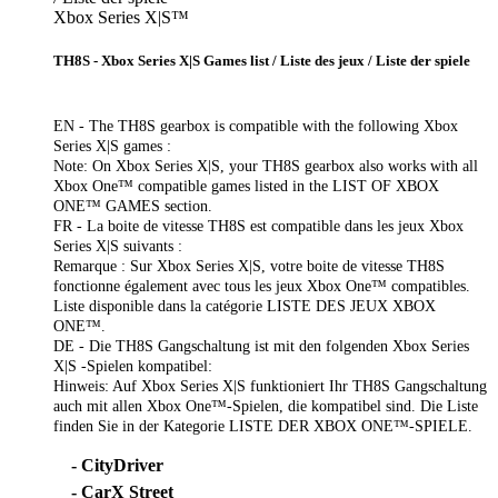
Xbox Series X|S™
TH8S - Xbox Series X|S Games list / Liste des jeux / Liste der spiele
EN - The TH8S gearbox is compatible with the following Xbox
Series X|S games :
Note: On Xbox Series X|S, your TH8S gearbox also works with all
Xbox One™ compatible games listed in the LIST OF XBOX
ONE™ GAMES section.
FR - La boite de vitesse TH8S est compatible dans les jeux Xbox
Series X|S suivants :
Remarque : Sur Xbox Series X|S, votre boite de vitesse TH8S
fonctionne également avec tous les jeux Xbox One™ compatibles.
Liste disponible dans la catégorie LISTE DES JEUX XBOX
ONE™.
DE - Die TH8S Gangschaltung ist mit den folgenden Xbox Series
X|S -Spielen kompatibel:
Hinweis: Auf Xbox Series X|S funktioniert Ihr TH8S Gangschaltung
auch mit allen Xbox One™-Spielen, die kompatibel sind. Die Liste
finden Sie in der Kategorie LISTE DER XBOX ONE™-SPIELE.
- CityDriver
- CarX Street