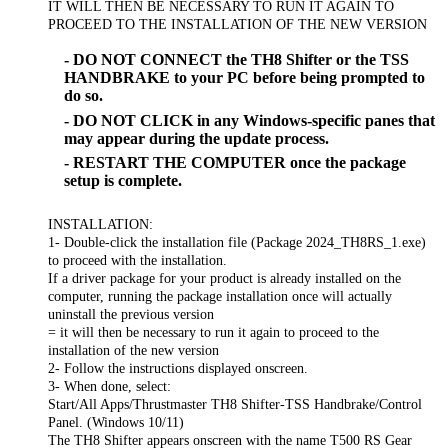
IT WILL THEN BE NECESSARY TO RUN IT AGAIN TO
PROCEED TO THE INSTALLATION OF THE NEW VERSION
- DO NOT CONNECT the TH8 Shifter or the TSS
HANDBRAKE to your PC before being prompted to
do so.
- DO NOT CLICK in any Windows-specific panes that
may appear during the update process.
- RESTART THE COMPUTER once the package
setup is complete.
INSTALLATION:
1- Double-click the installation file (Package 2024_TH8RS_1.exe)
to proceed with the installation.
If a driver package for your product is already installed on the
computer, running the package installation once will actually
uninstall the previous version
= it will then be necessary to run it again to proceed to the
installation of the new version
2- Follow the instructions displayed onscreen.
3- When done, select:
Start/All Apps/Thrustmaster TH8 Shifter-TSS Handbrake/Control
Panel. (Windows 10/11)
The TH8 Shifter appears onscreen with the name T500 RS Gear