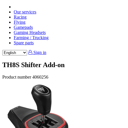
Our services
Racing
Flying
Gamepads
Gaming Headsets
Farming / Trucking
Spare parts
Sign in
TH8S Shifter Add-on
Product number
4060256