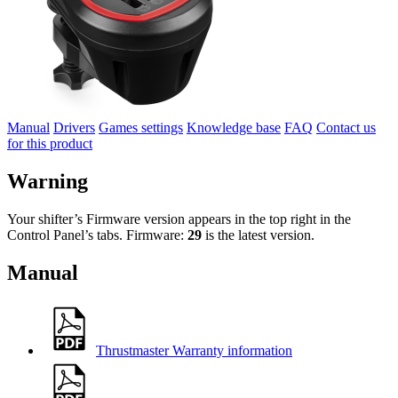
Manual
Drivers
Games settings
Knowledge base
FAQ
Contact us
for this product
Warning
Your shifter’s Firmware version appears in the top right in the
Control Panel’s tabs. Firmware:
29
is the latest version.
Manual
Thrustmaster Warranty information