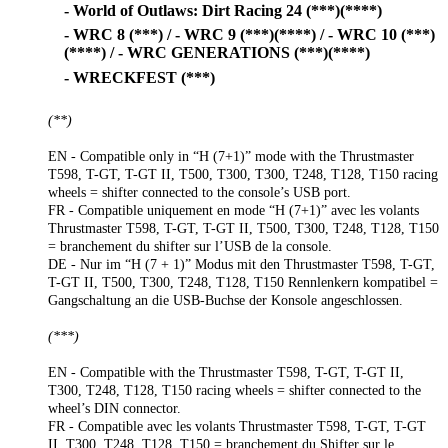
- World of Outlaws: Dirt Racing 24 (***)(****)
- WRC 8 (***) / - WRC 9 (***)(****) / - WRC 10 (***)
(****) / - WRC GENERATIONS (***)(****)
- WRECKFEST (***)
(**)
EN - Compatible only in “H (7+1)” mode with the Thrustmaster
T598, T-GT, T-GT II, T500, T300, T300, T248, T128, T150 racing
wheels = shifter connected to the console’s USB port.
FR - Compatible uniquement en mode “H (7+1)” avec les volants
Thrustmaster T598, T-GT, T-GT II, T500, T300, T248, T128, T150
= branchement du shifter sur l’USB de la console.
DE - Nur im “H (7 + 1)” Modus mit den Thrustmaster T598, T-GT,
T-GT II, T500, T300, T248, T128, T150 Rennlenkern kompatibel =
Gangschaltung an die USB-Buchse der Konsole angeschlossen.
(***)
EN - Compatible with the Thrustmaster T598, T-GT, T-GT II,
T300, T248, T128, T150 racing wheels = shifter connected to the
wheel’s DIN connector.
FR - Compatible avec les volants Thrustmaster T598, T-GT, T-GT
II, T300, T248, T128, T150 = branchement du Shifter sur le