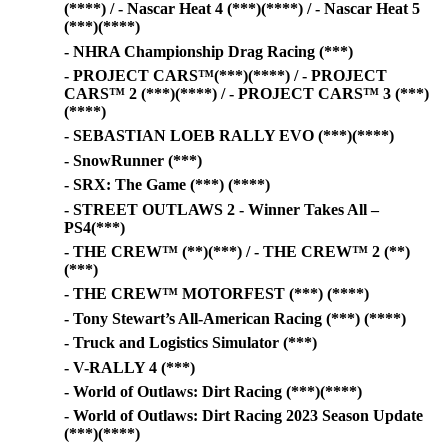
(****) / - Nascar Heat 4 (***)(****) / - Nascar Heat 5
(***)(****)
- NHRA Championship Drag Racing (***)
- PROJECT CARS™(***)(****) / - PROJECT
CARS™ 2 (***)(****) / - PROJECT CARS™ 3 (***)
(****)
- SEBASTIAN LOEB RALLY EVO (***)(****)
- SnowRunner (***)
- SRX: The Game (***) (****)
- STREET OUTLAWS 2 - Winner Takes All –
PS4(***)
- THE CREW™ (**)(***) / - THE CREW™ 2 (**)
(***)
- THE CREW™ MOTORFEST (***) (****)
- Tony Stewart’s All-American Racing (***) (****)
- Truck and Logistics Simulator (***)
- V-RALLY 4 (***)
- World of Outlaws: Dirt Racing (***)(****)
- World of Outlaws: Dirt Racing 2023 Season Update
(***)(****)