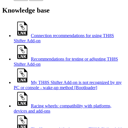
Knowledge base
Connection recommendations for using TH8S
Shifter Add-on
Recommendations for testing or adjusting TH8S
Shifter Add-on
My TH8S Shifter Add-on is not recognized by my
PC or console - wake-up method [Bootloader]
Racing wheels: compatibility with platforms,
devices and add-ons