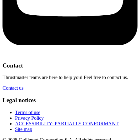
Contact
Thrustmaster teams are here to help you! Feel free to contact us.
Contact us
Legal notices
Terms of use
Privacy Policy
ACCESSIBILITY: PARTIALLY CONFORMANT
Site map
© 2025 Guillemot Corporation S.A. All rights reserved.