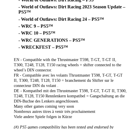
- World of Outlaws: Dirt Racing 2023 Season Update –
PS5™
- World of Outlaws: Dirt Racing 24 – PS5™
- WRC 9 – PS5™
- WRC 10 – PS5™
- WRC GENERATIONS – PS5™
- WRECKFEST – PS5™
EN - Compatible with the Thrustmaster T598, T-GT, T-GT II,
T300, T248, T128, T150 racing wheels = shifter connected to the
wheel’s DIN connector.
FR - Compatible avec les volants Thrustmaster T598, T-GT, T-GT
II, T300, T248, T128, T150 = branchement du Shifter sur le
connecteur DIN du volant .
DE - Kompatibel mit den Thrustmaster T598, T-GT, T-GT II, T300,
T248, T128, T150 Rennlenkern kompatibel = Gangschaltung an die
DIN-Buchse des Lenkers angeschlossen.
Many other games coming very soon
Nombreux autres titres à venir très prochainement
Viele andere Spiele folgen in Kürze
(#) PS5 games compatibility has been tested and endorsed by