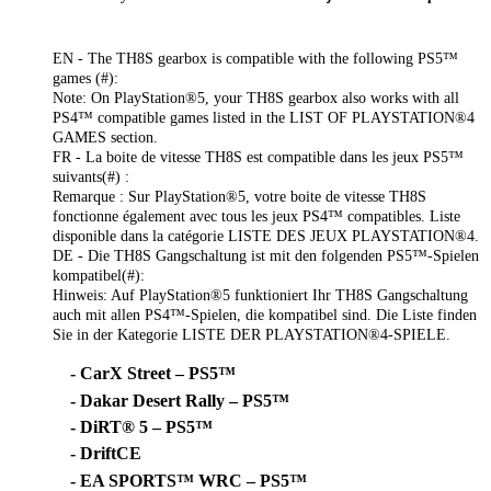
EN - The TH8S gearbox is compatible with the following PS5™
games (#):
Note: On PlayStation®5, your TH8S gearbox also works with all
PS4™ compatible games listed in the LIST OF PLAYSTATION®4
GAMES section.
FR - La boite de vitesse TH8S est compatible dans les jeux PS5™
suivants(#) :
Remarque : Sur PlayStation®5, votre boite de vitesse TH8S
fonctionne également avec tous les jeux PS4™ compatibles. Liste
disponible dans la catégorie LISTE DES JEUX PLAYSTATION®4.
DE - Die TH8S Gangschaltung ist mit den folgenden PS5™-Spielen
kompatibel(#):
Hinweis: Auf PlayStation®5 funktioniert Ihr TH8S Gangschaltung
auch mit allen PS4™-Spielen, die kompatibel sind. Die Liste finden
Sie in der Kategorie LISTE DER PLAYSTATION®4-SPIELE.
- CarX Street – PS5™
- Dakar Desert Rally – PS5™
- DiRT® 5 – PS5™
- DriftCE
- EA SPORTS™ WRC – PS5™