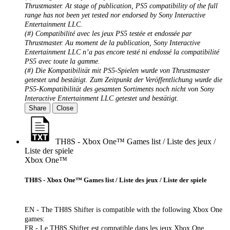
Thrustmaster. At stage of publication, PS5 compatibility of the full
range has not been yet tested nor endorsed by Sony Interactive
Entertainment LLC.
(#) Compatibilité avec les jeux PS5 testée et endossée par
Thrustmaster. Au moment de la publication, Sony Interactive
Entertainment LLC n’a pas encore testé ni endossé la compatibilité
PS5 avec toute la gamme.
(#) Die Kompatibilität mit PS5-Spielen wurde von Thrustmaster
getestet und bestätigt. Zum Zeitpunkt der Veröffentlichung wurde die
PS5-Kompatibilität des gesamten Sortiments noch nicht von Sony
Interactive Entertainment LLC getestet und bestätigt.
Share
Close
TH8S - Xbox One™ Games list / Liste des jeux /
Liste der spiele
Xbox One™
TH8S - Xbox One™ Games list / Liste des jeux / Liste der spiele
EN - The TH8S Shifter is compatible with the following Xbox One
games:
FR - Le TH8S Shifter est compatible dans les jeux Xbox One