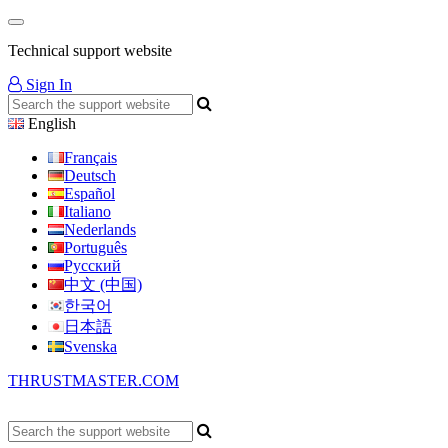
Technical support website
Sign In
English
Français
Deutsch
Español
Italiano
Nederlands
Português
Русский
中文 (中国)
한국어
日本語
Svenska
THRUSTMASTER.COM