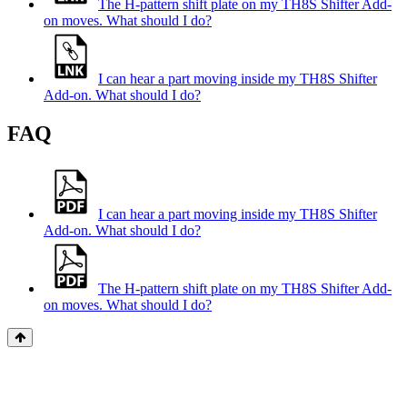
The H-pattern shift plate on my TH8S Shifter Add-
on moves. What should I do?
I can hear a part moving inside my TH8S Shifter
Add-on. What should I do?
FAQ
I can hear a part moving inside my TH8S Shifter
Add-on. What should I do?
The H-pattern shift plate on my TH8S Shifter Add-
on moves. What should I do?