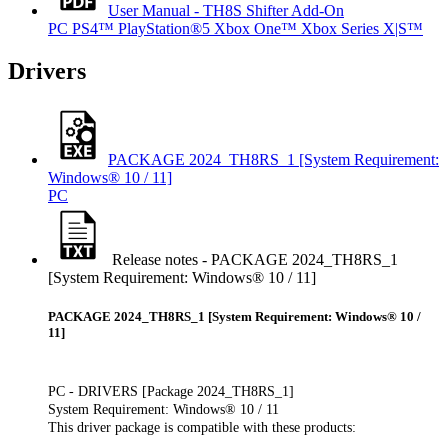
User Manual - TH8S Shifter Add-On
PC
PS4™
PlayStation®5
Xbox One™
Xbox Series X|S™
Drivers
PACKAGE 2024_TH8RS_1 [System Requirement:
Windows® 10 / 11]
PC
Release notes - PACKAGE 2024_TH8RS_1
[System Requirement: Windows® 10 / 11]
PACKAGE 2024_TH8RS_1 [System Requirement: Windows® 10 /
11]
PC - DRIVERS [Package 2024_TH8RS_1]
System Requirement: Windows® 10 / 11
This driver package is compatible with these products: