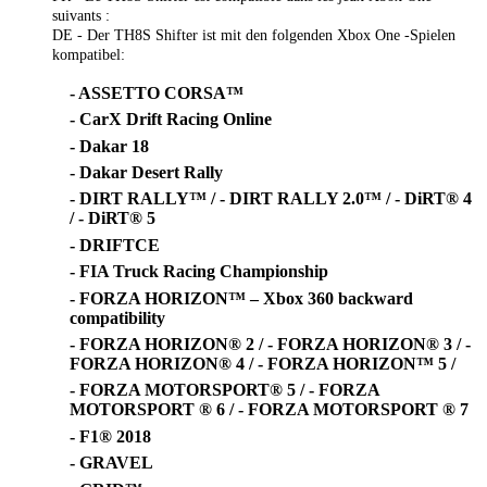
suivants :
DE - Der TH8S Shifter ist mit den folgenden Xbox One -Spielen
kompatibel:
- ASSETTO CORSA™
- CarX Drift Racing Online
- Dakar 18
- Dakar Desert Rally
- DIRT RALLY™ / - DIRT RALLY 2.0™ / - DiRT® 4
/ - DiRT® 5
- DRIFTCE
- FIA Truck Racing Championship
- FORZA HORIZON™ – Xbox 360 backward
compatibility
- FORZA HORIZON® 2 / - FORZA HORIZON® 3 / -
FORZA HORIZON® 4 / - FORZA HORIZON™ 5 /
- FORZA MOTORSPORT® 5 / - FORZA
MOTORSPORT ® 6 / - FORZA MOTORSPORT ® 7
- F1® 2018
- GRAVEL