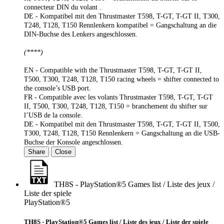
connecteur DIN du volant .
DE - Kompatibel mit den Thrustmaster T598, T-GT, T-GT II, T300,
T248, T128, T150 Rennlenkern kompatibel = Gangschaltung an die
DIN-Buchse des Lenkers angeschlossen.
(****)
EN - Compatible with the Thrustmaster T598, T-GT, T-GT II,
T500, T300, T248, T128, T150 racing wheels = shifter connected to
the console’s USB port.
FR - Compatible avec les volants Thrustmaster T598, T-GT, T-GT
II, T500, T300, T248, T128, T150 = branchement du shifter sur
l’USB de la console.
DE - Kompatibel mit den Thrustmaster T598, T-GT, T-GT II, T500,
T300, T248, T128, T150 Rennlenkern = Gangschaltung an die USB-
Buchse der Konsole angeschlossen.
Share
Close
TH8S - PlayStation®5 Games list / Liste des jeux /
Liste der spiele
PlayStation®5
TH8S - PlayStation®5 Games list / Liste des jeux / Liste der spiele