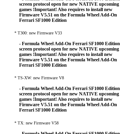
screen protocol open for new NATIVE upcoming
games !Important! Also requires to install new
Firmware V5.51 on the Formula Wheel Add-On
Ferrari SF1000 Edition
* T300: new Firmware V33
- Formula Wheel Add-On Ferrari SF1000 Edition
screen protocol open for new NATIVE upcoming
games !Important! Also requires to install new
Firmware V5.51 on the Formula Wheel Add-On
Ferrari SF1000 Edition
* TS-XW: new Firmware V8
- Formula Wheel Add-On Ferrari SF1000 Edition
screen protocol open for new NATIVE upcoming
games !Important! Also requires to install new
Firmware V5.51 on the Formula Wheel Add-On
Ferrari SF1000 Edition
* TX: new Firmware V58
- Formula Wheel Add-On Ferrari SF1000 Edition