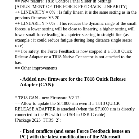
== New feature: T818 Control Panel Slider in Settings
[ADJUSTMENT OF THE FORCE FEEDBACK LINEARITY]
++ LINEARITY = 0% : Is fully linear, it is the same setting as in the
previous firmware V5.20
++ LINEARITY > 0% : This reduces the dynamic range of the small
forces, a lower setting will be close to linearity, a higher setting will
lower small force leading to a quieter steering in straight line (as
example : it could reduce fatigue during long distance single seater
race)
== For safety, the Force Feedback is now stopped if a T818 Quick
Release Adapter or a T818 Native Connector is not attached to the
base
== Other improvements
- Added new firmware for the T818 Quick Release
Adapter (CAN):
* T818 CAN - new Firmware V2.12:
== Allow to update the SF1000 rim even if a T818 QUICK
RELEASE ADAPTER is attached (when the SF1000 rim is directly
connected to the PC with the USB to USB-C cable)
[Package 2023_TTRS_2]:
- Fixed conflicts (and some Force Feedback issues on
PC) with the latest modification of the Microsoft