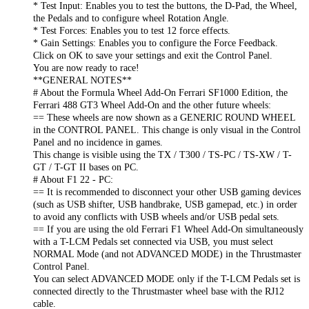
* Test Input: Enables you to test the buttons, the D-Pad, the Wheel,
the Pedals and to configure wheel Rotation Angle.
* Test Forces: Enables you to test 12 force effects.
* Gain Settings: Enables you to configure the Force Feedback.
Click on OK to save your settings and exit the Control Panel.
You are now ready to race!
**GENERAL NOTES**
# About the Formula Wheel Add-On Ferrari SF1000 Edition, the
Ferrari 488 GT3 Wheel Add-On and the other future wheels:
== These wheels are now shown as a GENERIC ROUND WHEEL
in the CONTROL PANEL. This change is only visual in the Control
Panel and no incidence in games.
This change is visible using the TX / T300 / TS-PC / TS-XW / T-
GT / T-GT II bases on PC.
# About F1 22 - PC:
== It is recommended to disconnect your other USB gaming devices
(such as USB shifter, USB handbrake, USB gamepad, etc.) in order
to avoid any conflicts with USB wheels and/or USB pedal sets.
== If you are using the old Ferrari F1 Wheel Add-On simultaneously
with a T-LCM Pedals set connected via USB, you must select
NORMAL Mode (and not ADVANCED MODE) in the Thrustmaster
Control Panel.
You can select ADVANCED MODE only if the T-LCM Pedals set is
connected directly to the Thrustmaster wheel base with the RJ12
cable.