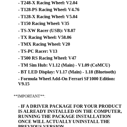
- T248-X Racing Wheel: V2.04
- T128-PS Racing Wheel: V4.76
- T128-X Racing Wheel: V5.04
- T150 Racing Wheel: V35
- TS-XW Racer (USB): V8.07
- TX Racing Wheel: V58.06
- TMX Racing Wheel: V20
- TS-PC Racer: V13
- T500 RS Racing Wheel: V47
- TM Sim Hub: V1.12 (Main) - V1.09 (CoMCU)
- BT LED Display: V1.17 (Main) - 1.18 (Bluetooth)
- Formula Wheel Add-On Ferrari SF1000 Edition:
V9.15
**IMPORTANT**:
- IF A DRIVER PACKAGE FOR YOUR PRODUCT
IS ALREADY INSTALLED ON THE COMPUTER,
RUNNING THE PACKAGE INSTALLATION
ONCE WILL ACTUALLY UNINSTALL THE
PREVIOUS VERSION.