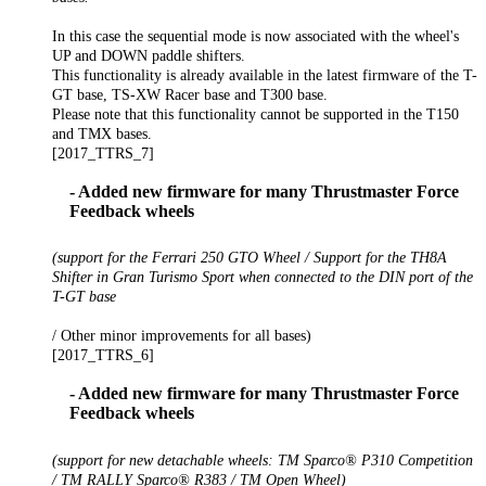
In this case the sequential mode is now associated with the wheel's
UP and DOWN paddle shifters.
This functionality is already available in the latest firmware of the T-
GT base, TS-XW Racer base and T300 base.
Please note that this functionality cannot be supported in the T150
and TMX bases.
[2017_TTRS_7]
- Added new firmware for many Thrustmaster Force
Feedback wheels
(support for the Ferrari 250 GTO Wheel / Support for the TH8A
Shifter in Gran Turismo Sport when connected to the DIN port of the
T-GT base
/ Other minor improvements for all bases)
[2017_TTRS_6]
- Added new firmware for many Thrustmaster Force
Feedback wheels
(support for new detachable wheels: TM Sparco® P310 Competition
/ TM RALLY Sparco® R383 / TM Open Wheel)