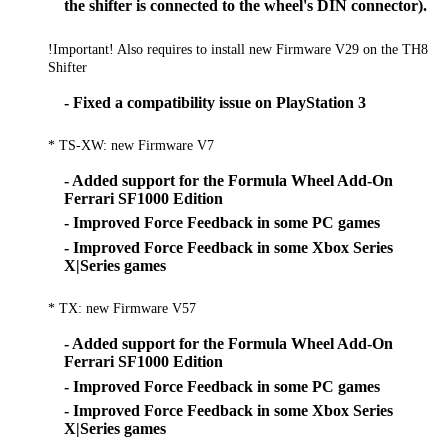
the shifter is connected to the wheel's DIN connector).
!Important! Also requires to install new Firmware V29 on the TH8
Shifter
- Fixed a compatibility issue on PlayStation 3
* TS-XW: new Firmware V7
- Added support for the Formula Wheel Add-On
Ferrari SF1000 Edition
- Improved Force Feedback in some PC games
- Improved Force Feedback in some Xbox Series
X|Series games
* TX: new Firmware V57
- Added support for the Formula Wheel Add-On
Ferrari SF1000 Edition
- Improved Force Feedback in some PC games
- Improved Force Feedback in some Xbox Series
X|Series games