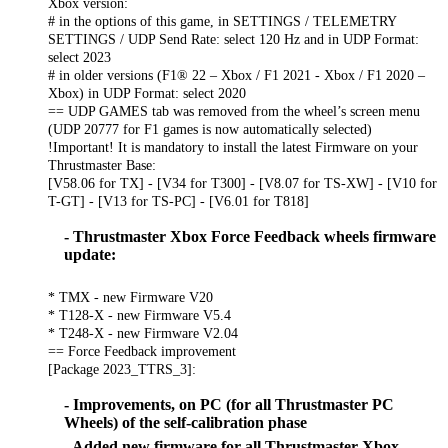
Xbox version:
# in the options of this game, in SETTINGS / TELEMETRY
SETTINGS / UDP Send Rate: select 120 Hz and in UDP Format:
select 2023
# in older versions (F1® 22 – Xbox / F1 2021 - Xbox / F1 2020 –
Xbox) in UDP Format: select 2020
== UDP GAMES tab was removed from the wheel’s screen menu
(UDP 20777 for F1 games is now automatically selected)
!Important! It is mandatory to install the latest Firmware on your
Thrustmaster Base:
[V58.06 for TX] - [V34 for T300] - [V8.07 for TS-XW] - [V10 for
T-GT] - [V13 for TS-PC] - [V6.01 for T818]
- Thrustmaster Xbox Force Feedback wheels firmware
update:
* TMX - new Firmware V20
* T128-X - new Firmware V5.4
* T248-X - new Firmware V2.04
== Force Feedback improvement
[Package 2023_TTRS_3]:
- Improvements, on PC (for all Thrustmaster PC
Wheels) of the self-calibration phase
- Added new firmware for all Thrustmaster Xbox