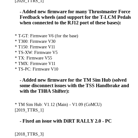
[2020_TTRS_1]
- Added new firmware for many Thrustmaster Force
Feedback wheels (and support for the T-LCM Pedals
when connected to the RJ12 port of these bases):
* T-GT: Firmware V6 (for the base)
* T300: Firmware V30
* T150: Firmware V11
* TS-XW: Firmware V5
* TX: Firmware V55
* TMX: Firmware V11
* TS-PC: Firmware V10
- Added new firmware for the TM Sim Hub (solved
some disconnect issues with the TSS Handbrake and
with the TH8A Shifter):
* TM Sim Hub: V1.12 (Main) - V1.09 (CoMCU)
[2019_TTRS_1]
- Fixed an issue with DiRT RALLY 2.0 - PC
[2018_TTRS_3]