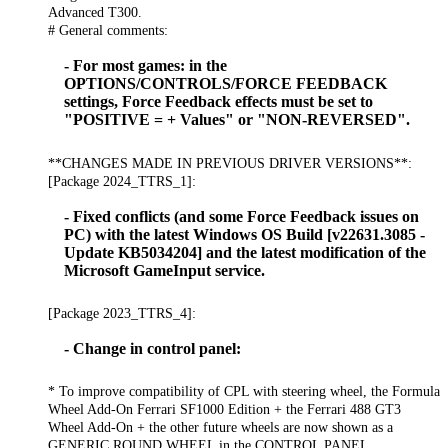
Advanced T300.
# General comments:
- For most games: in the
OPTIONS/CONTROLS/FORCE FEEDBACK
settings, Force Feedback effects must be set to
"POSITIVE = + Values" or "NON-REVERSED".
**CHANGES MADE IN PREVIOUS DRIVER VERSIONS**:
[Package 2024_TTRS_1]:
- Fixed conflicts (and some Force Feedback issues on
PC) with the latest Windows OS Build [v22631.3085 -
Update KB5034204] and the latest modification of the
Microsoft GameInput service.
[Package 2023_TTRS_4]:
- Change in control panel:
* To improve compatibility of CPL with steering wheel, the Formula
Wheel Add-On Ferrari SF1000 Edition + the Ferrari 488 GT3
Wheel Add-On + the other future wheels are now shown as a
GENERIC ROUND WHEEL in the CONTROL PANEL.