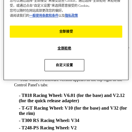
您可以通过选择“全部接受”来接受这些 Cookie，通过选择“全部拒绝”来拒绝接
position!)
受，或通过点击“自定义设置”来选择愿意接受的 Cookie。
您可以随时在网站底部更改您的偏好。
- BT LED DISPLAY
请阅读我们的
一般使用条款和条件
以及
隐私政策
- TM Sim Hub
Changes made in new driver version [2026_TTRS_1]:
全部接受
# Bug Fix:
== Restored Thrustmaster PC telemetry support on games using
latest SDK (ex : Raceroom Client version = 0.9.7.67, Client BuildID
全部拒绝
= 22677643).
# Formula Wheel Add-On Ferrari SF1000 Edition - new Firmware
V9.15:
自定义设置
== Various improvements
**WHEEL'S FIRMWARE VERSION**
== Your wheel's Firmware version appears in the top right in the
Control Panel's tabs:
- T818 Racing Wheel: V6.01 (for the base) and V2.12
(for the quick release adapter)
- T-GT Racing Wheel: V10 (for the base) and V32 (for
the rim)
- T300 RS Racing Wheel: V34
- T248-PS Racing Wheel: V2