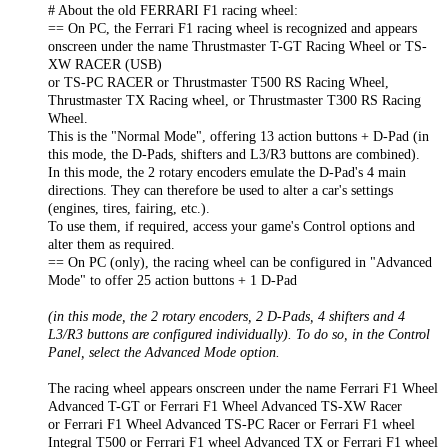
# About the old FERRARI F1 racing wheel:
== On PC, the Ferrari F1 racing wheel is recognized and appears
onscreen under the name Thrustmaster T-GT Racing Wheel or TS-
XW RACER (USB)
or TS-PC RACER or Thrustmaster T500 RS Racing Wheel,
Thrustmaster TX Racing wheel, or Thrustmaster T300 RS Racing
Wheel.
This is the "Normal Mode", offering 13 action buttons + D-Pad (in
this mode, the D-Pads, shifters and L3/R3 buttons are combined).
In this mode, the 2 rotary encoders emulate the D-Pad's 4 main
directions. They can therefore be used to alter a car's settings
(engines, tires, fairing, etc.).
To use them, if required, access your game's Control options and
alter them as required.
== On PC (only), the racing wheel can be configured in "Advanced
Mode" to offer 25 action buttons + 1 D-Pad
(in this mode, the 2 rotary encoders, 2 D-Pads, 4 shifters and 4
L3/R3 buttons are configured individually). To do so, in the Control
Panel, select the Advanced Mode option.
The racing wheel appears onscreen under the name Ferrari F1 Wheel
Advanced T-GT or Ferrari F1 Wheel Advanced TS-XW Racer
or Ferrari F1 Wheel Advanced TS-PC Racer or Ferrari F1 wheel
Integral T500 or Ferrari F1 wheel Advanced TX or Ferrari F1 wheel