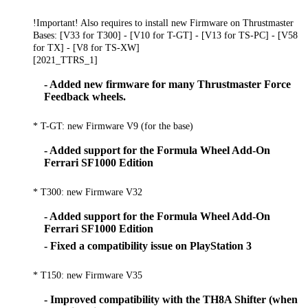
!Important! Also requires to install new Firmware on Thrustmaster
Bases: [V33 for T300] - [V10 for T-GT] - [V13 for TS-PC] - [V58
for TX] - [V8 for TS-XW]
[2021_TTRS_1]
- Added new firmware for many Thrustmaster Force
Feedback wheels.
* T-GT: new Firmware V9 (for the base)
- Added support for the Formula Wheel Add-On
Ferrari SF1000 Edition
* T300: new Firmware V32
- Added support for the Formula Wheel Add-On
Ferrari SF1000 Edition
- Fixed a compatibility issue on PlayStation 3
* T150: new Firmware V35
- Improved compatibility with the TH8A Shifter (when