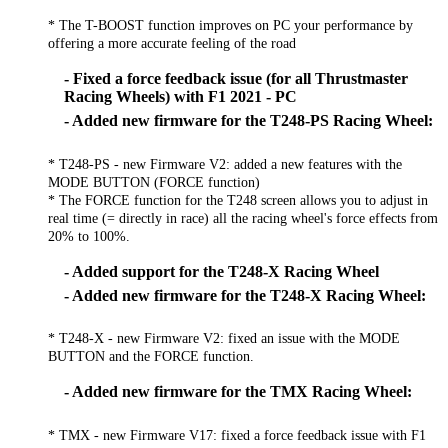
* The T-BOOST function improves on PC your performance by
offering a more accurate feeling of the road
- Fixed a force feedback issue (for all Thrustmaster
Racing Wheels) with F1 2021 - PC
- Added new firmware for the T248-PS Racing Wheel:
* T248-PS - new Firmware V2: added a new features with the
MODE BUTTON (FORCE function)
* The FORCE function for the T248 screen allows you to adjust in
real time (= directly in race) all the racing wheel's force effects from
20% to 100%.
- Added support for the T248-X Racing Wheel
- Added new firmware for the T248-X Racing Wheel:
* T248-X - new Firmware V2: fixed an issue with the MODE
BUTTON and the FORCE function.
- Added new firmware for the TMX Racing Wheel:
* TMX - new Firmware V17: fixed a force feedback issue with F1