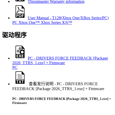
Thrustmaster Warranty information
User Manual - T128(Xbox One/XBox Series/PC)
PC
Xbox One™
Xbox Series X|S™
驱动程序
PC - DRIVERS FORCE FEEDBACK [Package
2026_TTRS_1.exe] + Firmware
PC
查看发行说明 - PC - DRIVERS FORCE
FEEDBACK [Package 2026_TTRS_1.exe] + Firmware
PC - DRIVERS FORCE FEEDBACK [Package 2026_TTRS_1.exe] +
Firmware