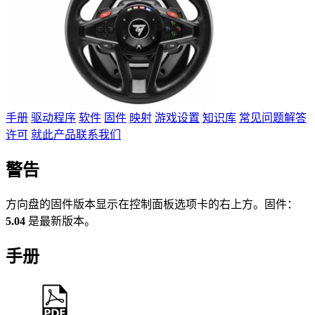
手册
驱动程序
软件
固件
映射
游戏设置
知识库
常见问题解答
许可
就此产品联系我们
警告
方向盘的固件版本显示在控制面板选项卡的右上方。固件：
5.04
是最新版本。
手册