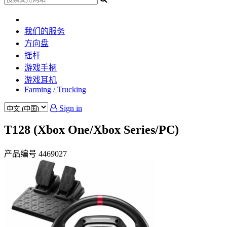
我们的服务
方向盘
摇杆
游戏手柄
游戏耳机
Farming / Trucking
Sign in
T128 (Xbox One/Xbox Series/PC)
产品编号
4469027