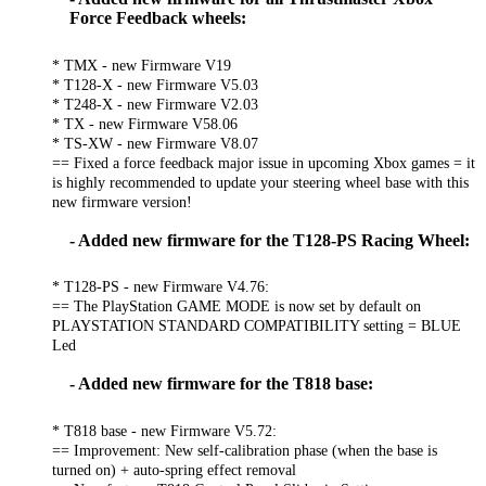
Force Feedback wheels:
* TMX - new Firmware V19
* T128-X - new Firmware V5.03
* T248-X - new Firmware V2.03
* TX - new Firmware V58.06
* TS-XW - new Firmware V8.07
== Fixed a force feedback major issue in upcoming Xbox games = it
is highly recommended to update your steering wheel base with this
new firmware version!
- Added new firmware for the T128-PS Racing Wheel:
* T128-PS - new Firmware V4.76:
== The PlayStation GAME MODE is now set by default on
PLAYSTATION STANDARD COMPATIBILITY setting = BLUE
Led
- Added new firmware for the T818 base:
* T818 base - new Firmware V5.72:
== Improvement: New self-calibration phase (when the base is
turned on) + auto-spring effect removal