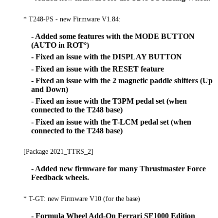
* T248-PS - new Firmware V1.84:
- Added some features with the MODE BUTTON
(AUTO in ROT°)
- Fixed an issue with the DISPLAY BUTTON
- Fixed an issue with the RESET feature
- Fixed an issue with the 2 magnetic paddle shifters (Up
and Down)
- Fixed an issue with the T3PM pedal set (when
connected to the T248 base)
- Fixed an issue with the T-LCM pedal set (when
connected to the T248 base)
[Package 2021_TTRS_2]
- Added new firmware for many Thrustmaster Force
Feedback wheels.
* T-GT: new Firmware V10 (for the base)
- Formula Wheel Add-On Ferrari SF1000 Edition