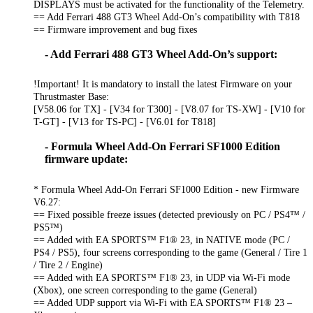
DISPLAYS must be activated for the functionality of the Telemetry.
== Add Ferrari 488 GT3 Wheel Add-On’s compatibility with T818
== Firmware improvement and bug fixes
- Add Ferrari 488 GT3 Wheel Add-On’s support:
!Important! It is mandatory to install the latest Firmware on your
Thrustmaster Base:
[V58.06 for TX] - [V34 for T300] - [V8.07 for TS-XW] - [V10 for
T-GT] - [V13 for TS-PC] - [V6.01 for T818]
- Formula Wheel Add-On Ferrari SF1000 Edition
firmware update:
* Formula Wheel Add-On Ferrari SF1000 Edition - new Firmware
V6.27:
== Fixed possible freeze issues (detected previously on PC / PS4™ /
PS5™)
== Added with EA SPORTS™ F1® 23, in NATIVE mode (PC /
PS4 / PS5), four screens corresponding to the game (General / Tire 1
/ Tire 2 / Engine)
== Added with EA SPORTS™ F1® 23, in UDP via Wi-Fi mode
(Xbox), one screen corresponding to the game (General)
== Added UDP support via Wi-Fi with EA SPORTS™ F1® 23 –