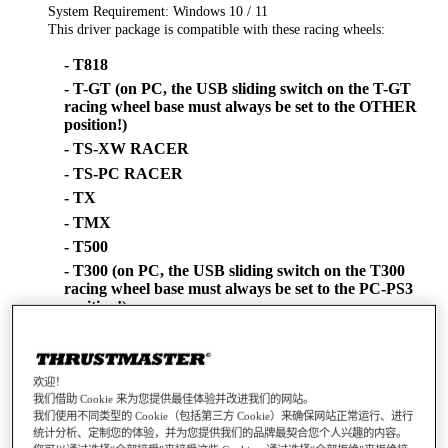
System Requirement: Windows 10 / 11
This driver package is compatible with these racing wheels:
- T818
- T-GT (on PC, the USB sliding switch on the T-GT
racing wheel base must always be set to the OTHER
position!)
- TS-XW RACER
- TS-PC RACER
- TX
- TMX
- T500
- T300 (on PC, the USB sliding switch on the T300
racing wheel base must always be set to the PC-PS3
position!)
- T248-PS
- T248-X
- T128-PS
欢迎！
我们借助 Cookie 来为您提供最佳体验并改进我们的网站。
- T128-X
我们使用不同类型的 Cookie（包括第三方 Cookie）来确保网站正常运行、进行
- T150 (on PC, the USB sliding switch on the T150
统计分析、定制您的体验，并为您提供我们的品牌最契合您个人兴趣的内容。
racing wheel base must always be set to the PS3