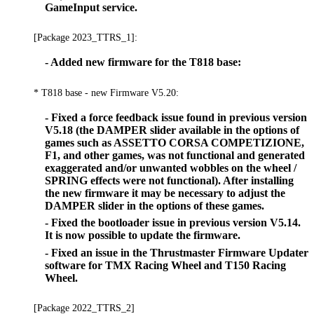
GameInput service.
[Package 2023_TTRS_1]:
- Added new firmware for the T818 base:
* T818 base - new Firmware V5.20:
- Fixed a force feedback issue found in previous version
V5.18 (the DAMPER slider available in the options of
games such as ASSETTO CORSA COMPETIZIONE,
F1, and other games, was not functional and generated
exaggerated and/or unwanted wobbles on the wheel /
SPRING effects were not functional). After installing
the new firmware it may be necessary to adjust the
DAMPER slider in the options of these games.
- Fixed the bootloader issue in previous version V5.14.
It is now possible to update the firmware.
- Fixed an issue in the Thrustmaster Firmware Updater
software for TMX Racing Wheel and T150 Racing
Wheel.
[Package 2022_TTRS_2]