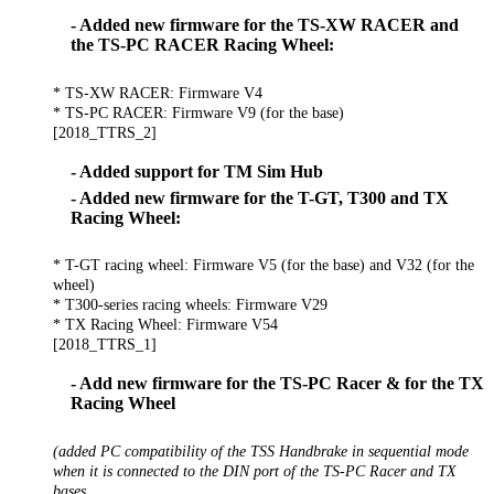
- Added new firmware for the TS-XW RACER and
the TS-PC RACER Racing Wheel:
* TS-XW RACER: Firmware V4
* TS-PC RACER: Firmware V9 (for the base)
[2018_TTRS_2]
- Added support for TM Sim Hub
- Added new firmware for the T-GT, T300 and TX
Racing Wheel:
* T-GT racing wheel: Firmware V5 (for the base) and V32 (for the
wheel)
* T300-series racing wheels: Firmware V29
* TX Racing Wheel: Firmware V54
[2018_TTRS_1]
- Add new firmware for the TS-PC Racer & for the TX
Racing Wheel
(added PC compatibility of the TSS Handbrake in sequential mode
when it is connected to the DIN port of the TS-PC Racer and TX
bases.