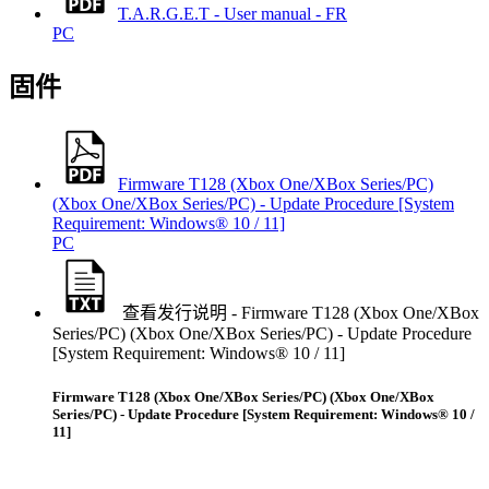
T.A.R.G.E.T - User manual - FR
PC
固件
Firmware T128 (Xbox One/XBox Series/PC)
(Xbox One/XBox Series/PC) - Update Procedure [System
Requirement: Windows® 10 / 11]
PC
查看发行说明 - Firmware T128 (Xbox One/XBox
Series/PC) (Xbox One/XBox Series/PC) - Update Procedure
[System Requirement: Windows® 10 / 11]
Firmware T128 (Xbox One/XBox Series/PC) (Xbox One/XBox
Series/PC) - Update Procedure [System Requirement: Windows® 10 /
11]