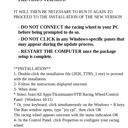
IT WILL THEN BE NECESSARY TO RUN IT AGAIN TO
PROCEED TO THE INSTALLATION OF THE NEW VERSION
- DO NOT CONNECT the racing wheel to your PC
before being prompted to do so.
- DO NOT CLICK in any Windows-specific panes that
may appear during the update process.
- RESTART THE COMPUTER once the package
setup is complete.
**INSTALLATION**:
1- Double-click the installation file (2026_TTRS_1.exe) to proceed
with the installation.
2- Follow the instructions displayed onscreen.
3- When done:
* Select Start/All Apps/Thrustmaster/FFB Racing Wheel/Control
Panel. (Windows 10/11)
* Or, your keyboard, click simultaneously on the Windows + R keys.
The Run window opens, type "joy.cpl", then click OK
The racing wheel appears onscreen with the status indication OK
4- In the Control Panel, click Properties to configure your racing
wheel: