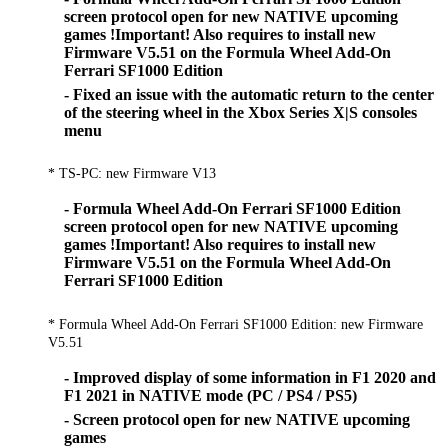
screen protocol open for new NATIVE upcoming
games !Important! Also requires to install new
Firmware V5.51 on the Formula Wheel Add-On
Ferrari SF1000 Edition
- Fixed an issue with the automatic return to the center
of the steering wheel in the Xbox Series X|S consoles
menu
* TS-PC: new Firmware V13
- Formula Wheel Add-On Ferrari SF1000 Edition
screen protocol open for new NATIVE upcoming
games !Important! Also requires to install new
Firmware V5.51 on the Formula Wheel Add-On
Ferrari SF1000 Edition
* Formula Wheel Add-On Ferrari SF1000 Edition: new Firmware
V5.51
- Improved display of some information in F1 2020 and
F1 2021 in NATIVE mode (PC / PS4 / PS5)
- Screen protocol open for new NATIVE upcoming
games