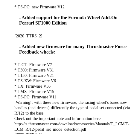
* TS-PC: new Firmware V12
- Added support for the Formula Wheel Add-On
Ferrari SF1000 Edition
[2020_TTRS_2]
- Added new firmware for many Thrustmaster Force
Feedback wheels:
* T-GT: Firmware V7
* T300: Firmware V31
* T150: Firmware V21
* TS-XW: Firmware V6
* TX: Firmware V56
* TMX: Firmware V15
* TS-PC: Firmware V11
!Warning!: with these new firmware, the racing wheel's bases now
handles (and detects) differently the type of pedal set connected (via
RJ12) to the base.
Check out the important note and information here:
http://ts.thrustmaster.com/download/accessories/Manuals/T_LCM/T-
LCM_RJ12-pedal_set_mode_detection.pdf