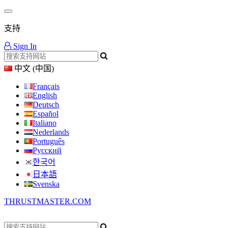
支持
Sign In
中文 (中国)
Français
English
Deutsch
Español
Italiano
Nederlands
Português
Русский
한국어
日本語
Svenska
THRUSTMASTER.COM