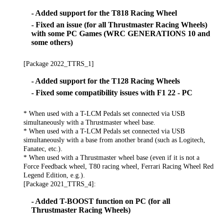
- Added support for the T818 Racing Wheel
- Fixed an issue (for all Thrustmaster Racing Wheels)
with some PC Games (WRC GENERATIONS 10 and
some others)
[Package 2022_TTRS_1]
- Added support for the T128 Racing Wheels
- Fixed some compatibility issues with F1 22 - PC
* When used with a T-LCM Pedals set connected via USB
simultaneously with a Thrustmaster wheel base.
* When used with a T-LCM Pedals set connected via USB
simultaneously with a base from another brand (such as Logitech,
Fanatec, etc.).
* When used with a Thrustmaster wheel base (even if it is not a
Force Feedback wheel, T80 racing wheel, Ferrari Racing Wheel Red
Legend Edition, e.g.).
[Package 2021_TTRS_4]:
- Added T-BOOST function on PC (for all
Thrustmaster Racing Wheels)