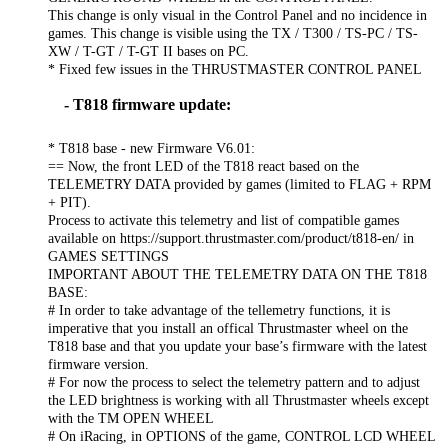
This change is only visual in the Control Panel and no incidence in
games. This change is visible using the TX / T300 / TS-PC / TS-
XW / T-GT / T-GT II bases on PC.
* Fixed few issues in the THRUSTMASTER CONTROL PANEL
- T818 firmware update:
* T818 base - new Firmware V6.01:
== Now, the front LED of the T818 react based on the
TELEMETRY DATA provided by games (limited to FLAG + RPM
+ PIT).
Process to activate this telemetry and list of compatible games
available on https://support.thrustmaster.com/product/t818-en/ in
GAMES SETTINGS
IMPORTANT ABOUT THE TELEMETRY DATA ON THE T818
BASE:
# In order to take advantage of the tellemetry functions, it is
imperative that you install an offical Thrustmaster wheel on the
T818 base and that you update your base’s firmware with the latest
firmware version.
# For now the process to select the telemetry pattern and to adjust
the LED brightness is working with all Thrustmaster wheels except
with the TM OPEN WHEEL
# On iRacing, in OPTIONS of the game, CONTROL LCD WHEEL