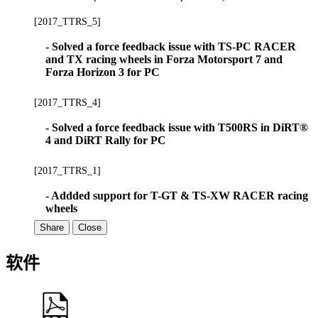
[2017_TTRS_5]
- Solved a force feedback issue with TS-PC RACER
and TX racing wheels in Forza Motorsport 7 and
Forza Horizon 3 for PC
[2017_TTRS_4]
- Solved a force feedback issue with T500RS in DiRT®
4 and DiRT Rally for PC
[2017_TTRS_1]
- Addded support for T-GT & TS-XW RACER racing
wheels
Share
Close
软件