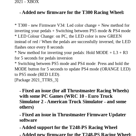
2021 - XBOX
- Added new firmware for the T300 Racing Wheel:
* T300 - new Firmware V34: Led color change + New method for
inverting your pedals + Switching between PS5 mode & PS4 mode
* LED Colour Change: on PC, the LED color is now GREEN
instead of red / When the pedals are successfully inversed, the LED
flashes once every 8 seconds
* New method for inverting your pedals: Hold MODE + L3 + R3
for 5 seconds for pedals inversion
* Switching between PS5 mode and PS4 mode: Press and hold the
MODE button for 5 seconds to update PS4 mode (ORANGE LED)
to PS5 mode (RED LED).
[Package 2021_TTRS_3]
- Fixed an issue (for all Thrustmaster Racing Wheels)
with some PC Games (WRC 10 - Euro Truck
Simulator 2 - American Truck Simulator - and some
others)
- Fixed an issue in Thrustmaster Firmware Updater
software
- Added support for the T248-PS Racing Wheel
- Added new firmware for the T248-PS Racing Wheel: