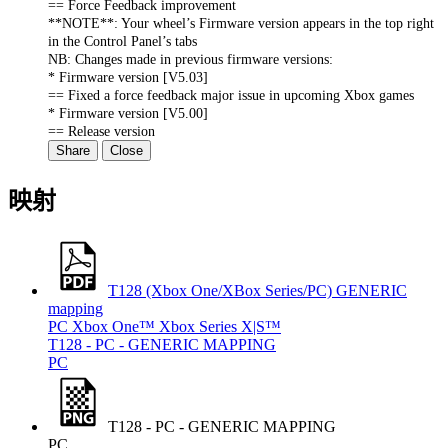
== Force Feedback improvement
**NOTE**: Your wheel’s Firmware version appears in the top right
in the Control Panel’s tabs
NB: Changes made in previous firmware versions:
* Firmware version [V5.03]
== Fixed a force feedback major issue in upcoming Xbox games
* Firmware version [V5.00]
== Release version
Share
Close
映射
T128 (Xbox One/XBox Series/PC) GENERIC
mapping
PC
Xbox One™
Xbox Series X|S™
T128 - PC - GENERIC MAPPING
PC
T128 - PC - GENERIC MAPPING
PC