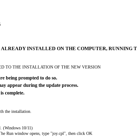
5
IS ALREADY INSTALLED ON THE COMPUTER, RUNNING
EED TO THE INSTALLATION OF THE NEW VERSION
 being prompted to do so.
y appear during the update process.
 complete.
h the installation.
l. (Windows 10/11)
The Run window opens, type "joy.cpl", then click OK