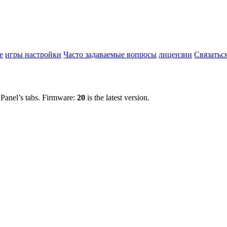
е
игры настройки
Часто задаваемые вопросы
лицензии
Связатьс
 Panel’s tabs. Firmware:
20
is the latest version.