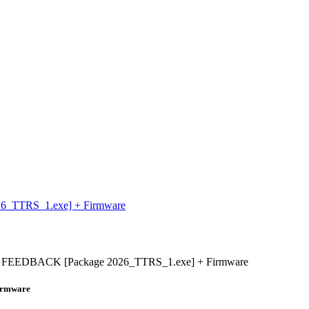
_TTRS_1.exe] + Firmware
FEEDBACK [Package 2026_TTRS_1.exe] + Firmware
irmware