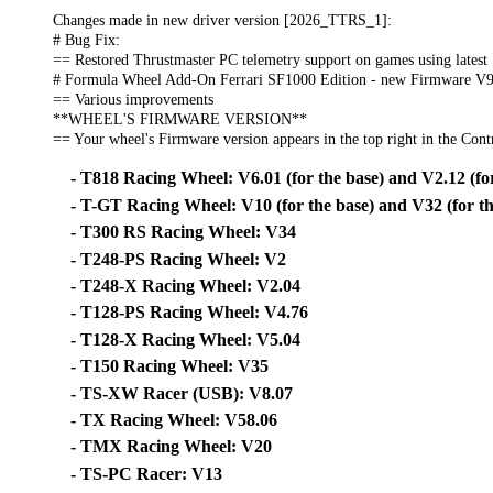
Changes made in new driver version [2026_TTRS_1]:
# Bug Fix:
== Restored Thrustmaster PC telemetry support on games using latest
# Formula Wheel Add-On Ferrari SF1000 Edition - new Firmware V9
== Various improvements
**WHEEL'S FIRMWARE VERSION**
== Your wheel's Firmware version appears in the top right in the Contr
- T818 Racing Wheel: V6.01 (for the base) and V2.12 (for
- T-GT Racing Wheel: V10 (for the base) and V32 (for th
- T300 RS Racing Wheel: V34
- T248-PS Racing Wheel: V2
- T248-X Racing Wheel: V2.04
- T128-PS Racing Wheel: V4.76
- T128-X Racing Wheel: V5.04
- T150 Racing Wheel: V35
- TS-XW Racer (USB): V8.07
- TX Racing Wheel: V58.06
- TMX Racing Wheel: V20
- TS-PC Racer: V13