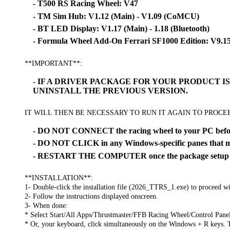
- T500 RS Racing Wheel: V47
- TM Sim Hub: V1.12 (Main) - V1.09 (CoMCU)
- BT LED Display: V1.17 (Main) - 1.18 (Bluetooth)
- Formula Wheel Add-On Ferrari SF1000 Edition: V9.1
**IMPORTANT**:
- IF A DRIVER PACKAGE FOR YOUR PRODUCT 
UNINSTALL THE PREVIOUS VERSION.
IT WILL THEN BE NECESSARY TO RUN IT AGAIN TO PROC
- DO NOT CONNECT the racing wheel to your PC before
- DO NOT CLICK in any Windows-specific panes that ma
- RESTART THE COMPUTER once the package setup is
**INSTALLATION**:
1- Double-click the installation file (2026_TTRS_1.exe) to proceed wit
2- Follow the instructions displayed onscreen.
3- When done:
* Select Start/All Apps/Thrustmaster/FFB Racing Wheel/Control Pane
* Or, your keyboard, click simultaneously on the Windows + R keys. 