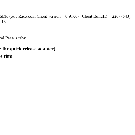
 SDK (ex : Raceroom Client version = 0.9.7.67, Client BuildID = 22677643).
.15:
ol Panel's tabs:
 the quick release adapter)
e rim)