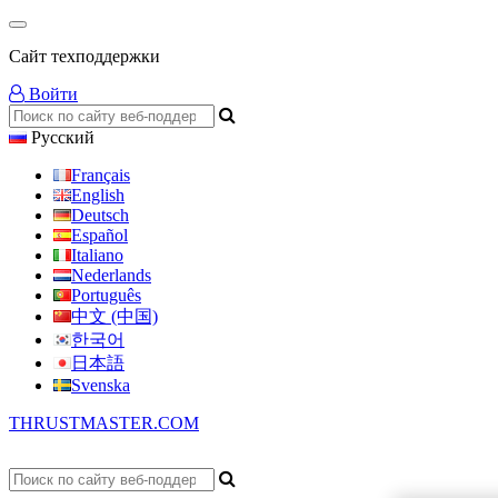
Сайт техподдержки
Войти
Русский
Français
English
Deutsch
Español
Italiano
Nederlands
Português
中文 (中国)
한국어
日本語
Svenska
THRUSTMASTER.COM