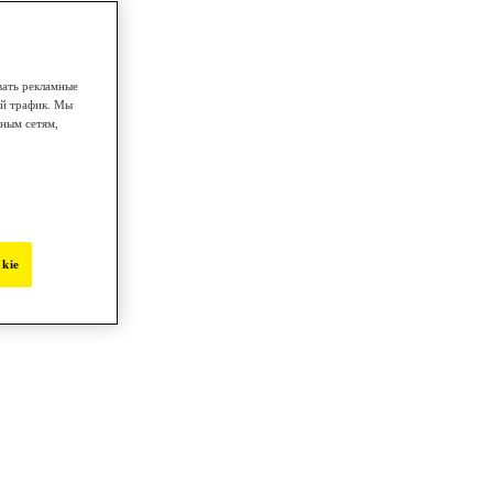
вать рекламные
ой трафик. Мы
ным сетям,
kie