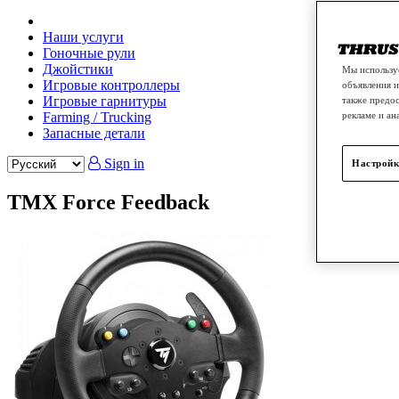
Наши услуги
Гоночные рули
Джойстики
Мы используе
Игровые контроллеры
объявления и
Игровые гарнитуры
также предос
Farming / Trucking
рекламе и ан
Запасные детали
Sign in
Настройк
TMX Force Feedback