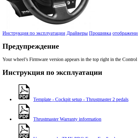
Инструкция по эксплуатации
Драйверы
Прошивка
отображени
Предупреждение
Your wheel’s Firmware version appears in the top right in the Control
Инструкция по эксплуатации
Template - Cockpit setup - Thrustmaster 2 pedals
Thrustmaster Warranty information