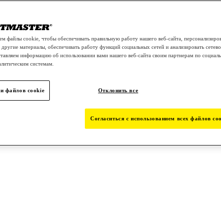
м файлы cookie, чтобы обеспечивать правильную работу нашего веб-сайта, персонализиро
 другие материалы, обеспечивать работу функций социальных сетей и анализировать сетев
тавляем информацию об использовании вами нашего веб-сайта своим партнерам по социаль
алитическим системам.
и файлов cookie
Отклонить все
Согласиться с использованием всех файлов coo