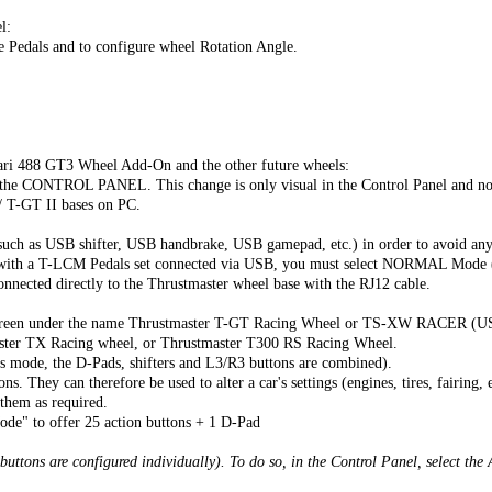
l:
he Pedals and to configure wheel Rotation Angle.
ari 488 GT3 Wheel Add-On and the other future wheels:
CONTROL PANEL. This change is only visual in the Control Panel and no 
/ T-GT II bases on PC.
uch as USB shifter, USB handbrake, USB gamepad, etc.) in order to avoid any
ly with a T-LCM Pedals set connected via USB, you must select NORMAL Mo
cted directly to the Thrustmaster wheel base with the RJ12 cable.
onscreen under the name Thrustmaster T-GT Racing Wheel or TS-XW RACER (U
ter TX Racing wheel, or Thrustmaster T300 RS Racing Wheel.
is mode, the D-Pads, shifters and L3/R3 buttons are combined).
. They can therefore be used to alter a car's settings (engines, tires, fairing, e
 them as required.
de" to offer 25 action buttons + 1 D-Pad
 buttons are configured individually). To do so, in the Control Panel, select t