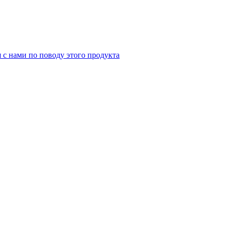
я с нами по поводу этого продукта