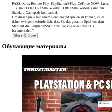
PASS, Xbox Remote Play, PlayStation®Plus, GeForce NOW, Luna,
…). Im CLOUD GAMING- oder STREAMING-Modus sind nur
Standard-Gamepads kompatibel.
Um diese Spiele mit einem Rennlenkrad spielen zu können, ist es
daher zwingend erforderlich, dass Sie das gesamte Spiel vor dem
Start auf die Festplatte/SSD Ihrer Konsole oder Ihres PCs
herunterladen."
Share
Close
Обучающие материалы