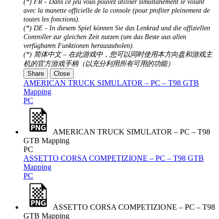
(*) FR - Dans ce jeu vous pouvez utiliser simultanément le volant
avec la manette officielle de la console (pour profiter pleinement de
toutes les fonctions).
(*) DE - In diesem Spiel können Sie das Lenkrad und die offiziellen
Controller zur gleichen Zeit nutzen (um das Beste aus allen
verfügbaren Funktionen herauszuholen).
(*) 简体中文 – 在此游戏中，您可以同时使用本方向盘和游戏主
机的官方游戏手柄（以充分利用所有可用的功能）
Share
Close
AMERICAN TRUCK SIMULATOR – PC – T98 GTB
Mapping
PC
AMERICAN TRUCK SIMULATOR – PC – T98
GTB Mapping
PC
ASSETTO CORSA COMPETIZIONE – PC – T98 GTB
Mapping
PC
ASSETTO CORSA COMPETIZIONE – PC – T98
GTB Mapping