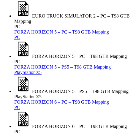
EURO TRUCK SIMULATOR 2 – PC – T98 GTB
Mapping
PC
FORZA HORIZON 5 – PC – T98 GTB Mapping
PC
FORZA HORIZON 5 – PC – T98 GTB Mapping
PC
FORZA HORIZON 5 – PS5 – T98 GTB Mapping
PlayStation®5
FORZA HORIZON 5 – PS5 – T98 GTB Mapping
PlayStation®5
FORZA HORIZON 6 – PC – T98 GTB Mapping
PC
FORZA HORIZON 6 – PC – T98 GTB Mapping
PC