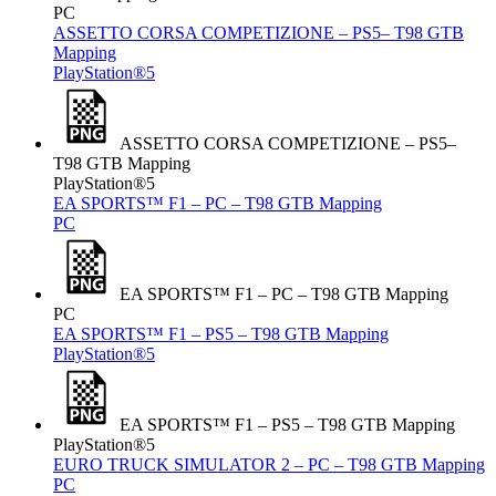
PC
ASSETTO CORSA COMPETIZIONE – PS5– T98 GTB
Mapping
PlayStation®5
ASSETTO CORSA COMPETIZIONE – PS5–
T98 GTB Mapping
PlayStation®5
EA SPORTS™ F1 – PC – T98 GTB Mapping
PC
EA SPORTS™ F1 – PC – T98 GTB Mapping
PC
EA SPORTS™ F1 – PS5 – T98 GTB Mapping
PlayStation®5
EA SPORTS™ F1 – PS5 – T98 GTB Mapping
PlayStation®5
EURO TRUCK SIMULATOR 2 – PC – T98 GTB Mapping
PC