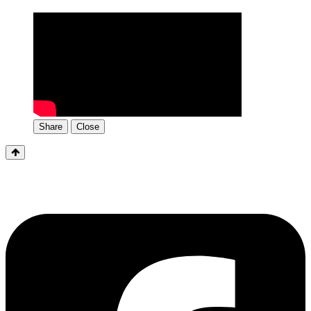
Share
Close