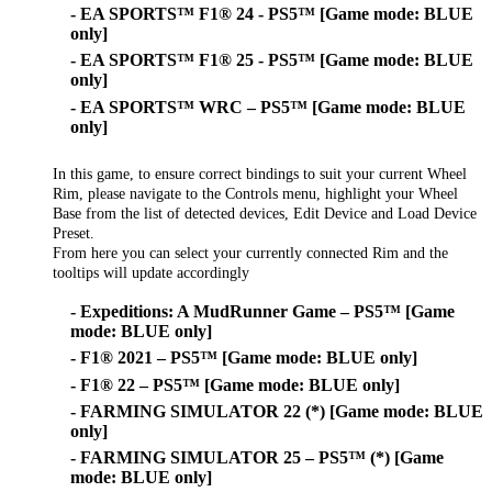
- EA SPORTS™ F1® 24 - PS5™ [Game mode: BLUE
only]
- EA SPORTS™ F1® 25 - PS5™ [Game mode: BLUE
only]
- EA SPORTS™ WRC – PS5™ [Game mode: BLUE
only]
In this game, to ensure correct bindings to suit your current Wheel
Rim, please navigate to the Controls menu, highlight your Wheel
Base from the list of detected devices, Edit Device and Load Device
Preset.
From here you can select your currently connected Rim and the
tooltips will update accordingly
- Expeditions: A MudRunner Game – PS5™ [Game
mode: BLUE only]
- F1® 2021 – PS5™ [Game mode: BLUE only]
- F1® 22 – PS5™ [Game mode: BLUE only]
- FARMING SIMULATOR 22 (*) [Game mode: BLUE
only]
- FARMING SIMULATOR 25 – PS5™ (*) [Game
mode: BLUE only]