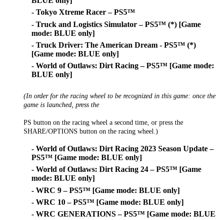
BLUE only]
- Tokyo Xtreme Racer – PS5™
- Truck and Logistics Simulator – PS5™ (*) [Game
mode: BLUE only]
- Truck Driver: The American Dream - PS5™ (*)
[Game mode: BLUE only]
- World of Outlaws: Dirt Racing – PS5™ [Game mode:
BLUE only]
(In order for the racing wheel to be recognized in this game: once the
game is launched, press the
PS button on the racing wheel a second time, or press the
SHARE/OPTIONS button on the racing wheel.)
- World of Outlaws: Dirt Racing 2023 Season Update –
PS5™ [Game mode: BLUE only]
- World of Outlaws: Dirt Racing 24 – PS5™ [Game
mode: BLUE only]
- WRC 9 – PS5™ [Game mode: BLUE only]
- WRC 10 – PS5™ [Game mode: BLUE only]
- WRC GENERATIONS – PS5™ [Game mode: BLUE