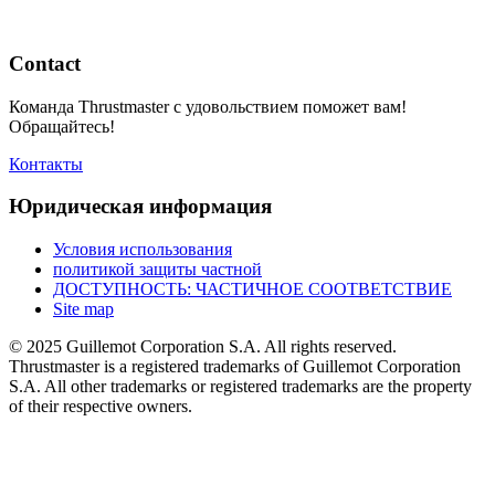
Contact
Команда Thrustmaster с удовольствием поможет вам!
Обращайтесь!
Контакты
Юридическая информация
Условия использования
политикой защиты частной
ДОСТУПНОСТЬ: ЧАСТИЧНОЕ СООТВЕТСТВИЕ
Site map
© 2025 Guillemot Corporation S.A. All rights reserved.
Thrustmaster is a registered trademarks of Guillemot Corporation
S.A. All other trademarks or registered trademarks are the property
of their respective owners.