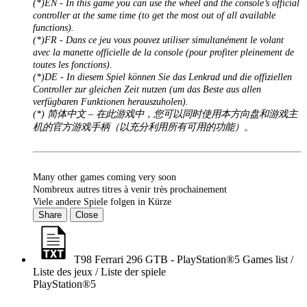
(*)EN - In this game you can use the wheel and the console’s official
controller at the same time (to get the most out of all available
functions).
(*)FR - Dans ce jeu vous pouvez utiliser simultanément le volant
avec la manette officielle de la console (pour profiter pleinement de
toutes les fonctions).
(*)DE - In diesem Spiel können Sie das Lenkrad und die offiziellen
Controller zur gleichen Zeit nutzen (um das Beste aus allen
verfügbaren Funktionen herauszuholen).
(*) 简体中文 – 在此游戏中，您可以同时使用本方向盘和游戏主
机的官方游戏手柄（以充分利用所有可用的功能）。
Many other games coming very soon
Nombreux autres titres à venir très prochainement
Viele andere Spiele folgen in Kürze
Share
Close
T98 Ferrari 296 GTB - PlayStation®5 Games list /
Liste des jeux / Liste der spiele
PlayStation®5