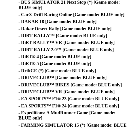
- BUS SIMULATOR 21 Next Stop (*) [Game mode:
BLUE only]
- CarX Drift Racing Online [Game mode: BLUE only]
- DAKAR 18 [Game mode: BLUE only]
- Dakar Desert Rally [Game mode: BLUE only]
- DIRT RALLY™ [Game mode: BLUE only]
- DiRT RALLY™ VR [Game mode: BLUE only]
- DIRT RALLY 2.0™ [Game mode: BLUE only]
- DiRT® 4 [Game mode: BLUE only]
- DiRT® 5 [Game mode: BLUE only]
- DriftCE (*) [Game mode: BLUE only]
- DRIVECLUB™ [Game mode: BLUE only]
- DRIVECLUB™ BIKES [Game mode: BLUE only]
- DRIVECLUB™ VR [Game mode: BLUE only]
- EA SPORTS™ F1® 23 [Game mode: BLUE only]
- EA SPORTS™ F1® 24 [Game mode: BLUE only]
- Expeditions: A MudRunner Game [Game mode:
BLUE only]
- FARMING SIMULATOR 15 (*) [Game mode: BLUE