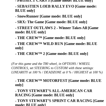
- PROJECT CARS 3 [Game mode: BLUE only]
- SEBASTIEN LOEB RALLY EVO [Game mode:
BLUE only]
- SnowRunner [Game mode: BLUE only]
- SRX: The Game [Game mode: BLUE only]
- STREET OUTLAWS 2 - Winner Takes All [Game
mode: BLUE only]
- THE CREW™ [Game mode: BLUE only]
- THE CREW™ WILD RUN [Game mode: BLUE
only]
- THE CREW™ 2 [Game mode: BLUE only]
(For this game and the T80 wheel, in OPTIONS / WHEEL
CONTROLS, set STEERING to CUSTOM with these settings:
LINEARITY at 100 % / DEADZONE at 0 % / HIGHEST at 100 %)
- THE CREW™ MOTORFEST [Game mode: BLUE
only]
- TONY STEWART’S ALL-AMERICAN CAR
RACING [Game mode: BLUE only]
- TONY STEWART’S SPRINT CAR RACING [Game
mode: BLUE only]