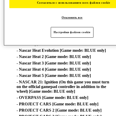
Согласиться с использованием всех файлов cookie
- GRID™ [Game mode: BLUE only]
- GRID™ Legends [Game mode: BLUE only]
- LAWN MOWING SIMULATOR (*) [Game mode:
Отклонить все
BLUE only]
- MONSTER TRUCK CHAMPIONSHIP [Game
Настройки файлов cookie
mode: BLUE only]
- MudRunner: A Spintires game (*) [Game mode:
BLUE only]
- Nascar Heat Evolution [Game mode: BLUE only]
- Nascar Heat 2 [Game mode: BLUE only]
- Nascar Heat 3 [Game mode: BLUE only]
- Nascar Heat 4 [Game mode: BLUE only]
- Nascar Heat 5 [Game mode: BLUE only]
- NASCAR 21: Ignition (On this game you must turn
on the official gamepad controller in addition to the
wheel) [Game mode: BLUE only]
- OVERPASS [Game mode: BLUE only]
- PROJECT CARS [Game mode: BLUE only]
- PROJECT CARS 2 [Game mode: BLUE only]