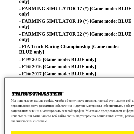
only]
- FARMING SIMULATOR 17 (*) [Game mode: BLUE
only]
- FARMING SIMULATOR 19 (*) [Game mode: BLUE
only]
- FARMING SIMULATOR 22 (*) [Game mode: BLUE
only]
- FIA Truck Racing Championship [Game mode:
BLUE only]
- F1® 2015 [Game mode: BLUE only]
- F1® 2016 [Game mode: BLUE only]
- F1® 2017 [Game mode: BLUE only]
- F1® 2018 [Game mode: BLUE only]
- F1® 2019 [Game mode: BLUE only]
- F1® 2020 [Game mode: BLUE only]
Мы используем файлы cookie, чтобы обеспечивать правильную работу нашего веб-с
- F1® 2021 [Game mode: BLUE only]
персонализировать рекламные объявления и другие материалы, обеспечивать работ
- F1® 22 [Game mode: BLUE only]
социальных сетей и анализировать сетевой трафик. Мы также предоставляем инфор
использовании вами нашего веб-сайта своим партнерам по социальным сетям, рекла
- GRAN TURISMO® Sport [Game mode: BLUE only]
аналитическим системам.
- GRAN TURISMO™ 7 [Game mode: BLUE only]
- GRAVEL [Game mode: BLUE only]