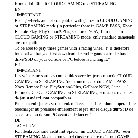
Kompatibilität mit CLOUD GAMING und STREAMING
EN
"IMPORTANT:
Racing wheels are not compatible with games in CLOUD GAMING
or STREAMING mode (in particular those in GAME PASS, Xbox
Remote Play, PlayStation®Plus, GeForce NOW, Luna,…). In
CLOUD GAMING or STREAMING mode, only standard gamepads
are compatible.
To be able to play these games with a racing wheel, it is therefore
imperative that you first download the entire game onto the hard
drive/SSD of your console or PC before launching it."
FR
"IMPORTANT :
Les volants ne sont pas compatibles avec les jeux en mode CLOUD
GAMING ou STREAMING (notamment ceux du GAME PASS,
Xbox Remote Play, PlayStation®Plus, GeForce NOW, Luna, …).
En mode CLOUD GAMING ou STREAMING, seules les manettes
de jeu standard sont compatibles.
Pour pouvoir jouer avec un volant à ces jeux, il est donc impératif de
télécharger au préalable entièrement le jeu sur le disque dur/SSD de
sa console ou de son PC avant de le lancer."
DE
"ACHTUNG:
Rennlenkräder sind nicht mit Spielen im CLOUD GAMING- oder
STREAMING-Modus kompatibel (insbesondere nicht mit GAME