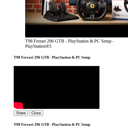
T98 Ferrari 296 GTB - PlayStation & PC Setup -
PlayStation®5
T98 Ferrari 296 GTB - PlayStation & PC Setup
Share
Close
T98 Ferrari 296 GTB - PlayStation & PC Setup