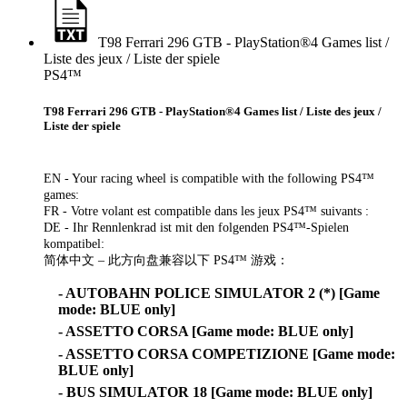
T98 Ferrari 296 GTB - PlayStation®4 Games list /
Liste des jeux / Liste der spiele
PS4™
T98 Ferrari 296 GTB - PlayStation®4 Games list / Liste des jeux /
Liste der spiele
EN - Your racing wheel is compatible with the following PS4™
games:
FR - Votre volant est compatible dans les jeux PS4™ suivants :
DE - Ihr Rennlenkrad ist mit den folgenden PS4™-Spielen
kompatibel:
简体中文 – 此方向盘兼容以下 PS4™ 游戏：
- AUTOBAHN POLICE SIMULATOR 2 (*) [Game
mode: BLUE only]
- ASSETTO CORSA [Game mode: BLUE only]
- ASSETTO CORSA COMPETIZIONE [Game mode:
BLUE only]
- BUS SIMULATOR 18 [Game mode: BLUE only]