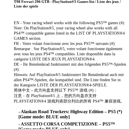
T98 Ferrari 296 GTB - PlayStation®5 Games list / Liste des jeux /
Liste der spiele
EN - Your racing wheel works with the following PS5™ games (#):
Note: On PlayStation®5, your racing wheel also works with all
PS4™ compatible games listed in the LIST OF PLAYSTATION®4
GAMES section.
FR - Votre volant fonctionne avec les jeux PS5™ suivants (#):
Remarque : Sur PlayStation®5, votre volant fonctionne également
avec tous les jeux PS4™ compatibles. Liste disponible dans la
catégorie LISTE DES JEUX PLAYSTATION®4.
DE - Ihr Rennlenkrad funktioniert mit den folgenden PS5™-Spielen
(#):
Hinweis: Auf PlayStation®5 funktioniert Ihr Rennlenkrad auch mit
allen PS4™-Spielen, die kompatibel sind. Die Liste finden Sie in
der Kategorie LISTE DER PLAYSTATION®4-SPIELE.
简体中文 – 此方向盘支持以下 PS5™ 游戏 (#)：
注意：在 PlayStation®5 上，您的方向盘亦支持
PLAYSTATION®4 游戏列表部分列出的所有 PS4™ 兼容游戏。
- Alaskan Road Truckers: Highway Edition – PS5 (*)
[Game mode: BLUE only]
- ASSETTO CORSA COMPETIZIONE – PS5™