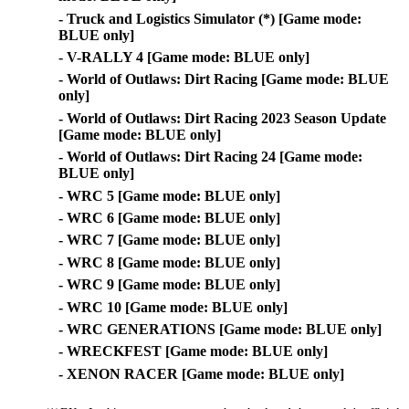
- Truck and Logistics Simulator (*) [Game mode:
BLUE only]
- V-RALLY 4 [Game mode: BLUE only]
- World of Outlaws: Dirt Racing [Game mode: BLUE
only]
- World of Outlaws: Dirt Racing 2023 Season Update
[Game mode: BLUE only]
- World of Outlaws: Dirt Racing 24 [Game mode:
BLUE only]
- WRC 5 [Game mode: BLUE only]
- WRC 6 [Game mode: BLUE only]
- WRC 7 [Game mode: BLUE only]
- WRC 8 [Game mode: BLUE only]
- WRC 9 [Game mode: BLUE only]
- WRC 10 [Game mode: BLUE only]
- WRC GENERATIONS [Game mode: BLUE only]
- WRECKFEST [Game mode: BLUE only]
- XENON RACER [Game mode: BLUE only]