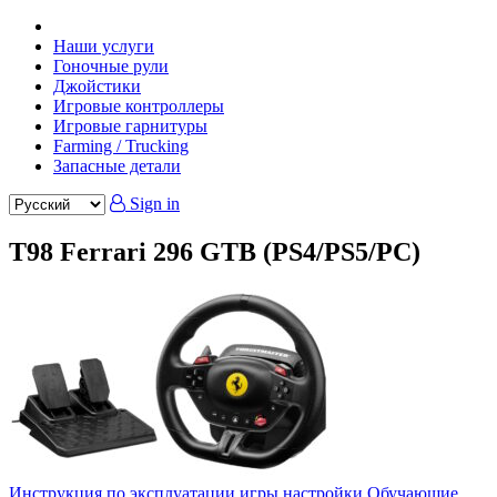
Наши услуги
Гоночные рули
Джойстики
Игровые контроллеры
Игровые гарнитуры
Farming / Trucking
Запасные детали
Sign in
T98 Ferrari 296 GTB (PS4/PS5/PC)
Инструкция по эксплуатации
игры настройки
Обучающие