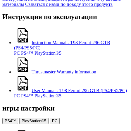
материалы
Связаться с нами по поводу этого продукта
Инструкция по эксплуатации
Instruction Manual - T98 Ferrari 296 GTB
(PS4/PS5/PC)
PC
PS4™
PlayStation®5
Thrustmaster Warranty information
User Manual - T98 Ferrari 296 GTB (PS4/PS5/PC)
PC
PS4™
PlayStation®5
игры настройки
PS4™
PlayStation®5
PC