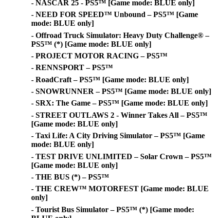
- NASCAR 25 - PS5™ [Game mode: BLUE only]
- NEED FOR SPEED™ Unbound – PS5™ [Game
mode: BLUE only]
- Offroad Truck Simulator: Heavy Duty Challenge® –
PS5™ (*) [Game mode: BLUE only]
- PROJECT MOTOR RACING – PS5™
- RENNSPORT – PS5™
- RoadCraft – PS5™ [Game mode: BLUE only]
- SNOWRUNNER – PS5™ [Game mode: BLUE only]
- SRX: The Game – PS5™ [Game mode: BLUE only]
- STREET OUTLAWS 2 - Winner Takes All – PS5™
[Game mode: BLUE only]
- Taxi Life: A City Driving Simulator – PS5™ [Game
mode: BLUE only]
- TEST DRIVE UNLIMITED – Solar Crown – PS5™
[Game mode: BLUE only]
- THE BUS (*) – PS5™
- THE CREW™ MOTORFEST [Game mode: BLUE
only]
- Tourist Bus Simulator – PS5™ (*) [Game mode: