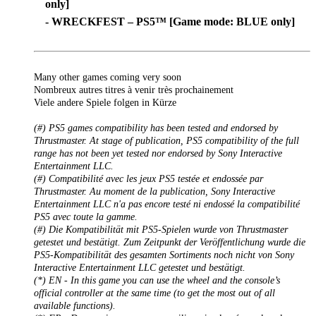
only]
- WRECKFEST – PS5™ [Game mode: BLUE only]
Many other games coming very soon
Nombreux autres titres à venir très prochainement
Viele andere Spiele folgen in Kürze
(#) PS5 games compatibility has been tested and endorsed by
Thrustmaster. At stage of publication, PS5 compatibility of the full
range has not been yet tested nor endorsed by Sony Interactive
Entertainment LLC.
(#) Compatibilité avec les jeux PS5 testée et endossée par
Thrustmaster. Au moment de la publication, Sony Interactive
Entertainment LLC n'a pas encore testé ni endossé la compatibilité
PS5 avec toute la gamme.
(#) Die Kompatibilität mit PS5-Spielen wurde von Thrustmaster
getestet und bestätigt. Zum Zeitpunkt der Veröffentlichung wurde die
PS5-Kompatibilität des gesamten Sortiments noch nicht von Sony
Interactive Entertainment LLC getestet und bestätigt.
(*) EN - In this game you can use the wheel and the console’s
official controller at the same time (to get the most out of all
available functions).