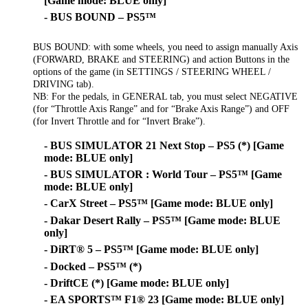
[Game mode: BLUE only]
- BUS BOUND – PS5™
BUS BOUND: with some wheels, you need to assign manually Axis
(FORWARD, BRAKE and STEERING) and action Buttons in the
options of the game (in SETTINGS / STEERING WHEEL /
DRIVING tab).
NB: For the pedals, in GENERAL tab, you must select NEGATIVE
(for “Throttle Axis Range” and for “Brake Axis Range”) and OFF
(for Invert Throttle and for “Invert Brake”).
- BUS SIMULATOR 21 Next Stop – PS5 (*) [Game
mode: BLUE only]
- BUS SIMULATOR : World Tour – PS5™ [Game
mode: BLUE only]
- CarX Street – PS5™ [Game mode: BLUE only]
- Dakar Desert Rally – PS5™ [Game mode: BLUE
only]
- DiRT® 5 – PS5™ [Game mode: BLUE only]
- Docked – PS5™ (*)
- DriftCE (*) [Game mode: BLUE only]
- EA SPORTS™ F1® 23 [Game mode: BLUE only]