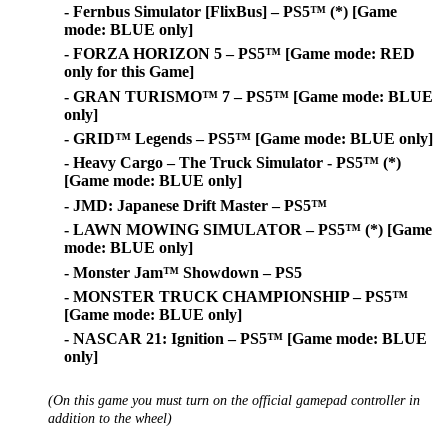
- Fernbus Simulator [FlixBus] – PS5™ (*) [Game
mode: BLUE only]
- FORZA HORIZON 5 – PS5™ [Game mode: RED
only for this Game]
- GRAN TURISMO™ 7 – PS5™ [Game mode: BLUE
only]
- GRID™ Legends – PS5™ [Game mode: BLUE only]
- Heavy Cargo – The Truck Simulator - PS5™ (*)
[Game mode: BLUE only]
- JMD: Japanese Drift Master – PS5™
- LAWN MOWING SIMULATOR – PS5™ (*) [Game
mode: BLUE only]
- Monster Jam™ Showdown – PS5
- MONSTER TRUCK CHAMPIONSHIP – PS5™
[Game mode: BLUE only]
- NASCAR 21: Ignition – PS5™ [Game mode: BLUE
only]
(On this game you must turn on the official gamepad controller in
addition to the wheel)