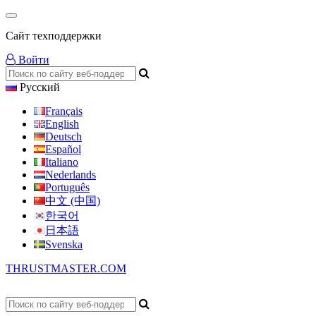
Сайт техподдержки
Войти
Русский
Français
English
Deutsch
Español
Italiano
Nederlands
Português
中文 (中国)
한국어
日本語
Svenska
THRUSTMASTER.COM