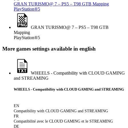
GRAN TURISMO@ 7 – PS5 – T98 GTB Mapping
PlayStation®5
GRAN TURISMO@ 7 – PS5 – T98 GTB
Mapping
PlayStation®5
More games settings available in english
WHEELS - Compatibility with CLOUD GAMING
and STREAMING
WHEELS - Compatibility with CLOUD GAMING and STREAMING
EN
Compatibility with CLOUD GAMING and STREAMING
FR
Compatibilité avec le CLOUD GAMING et le STREAMING
DE