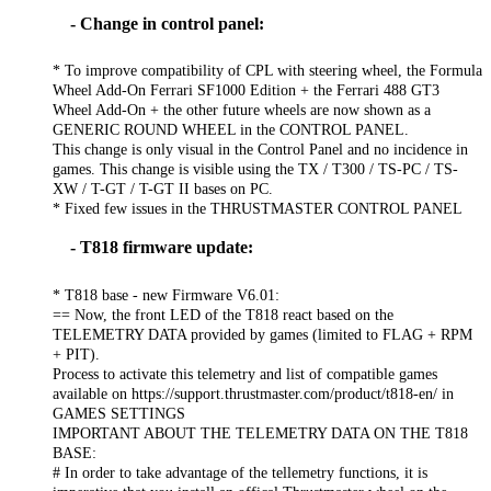
- Change in control panel:
* To improve compatibility of CPL with steering wheel, the Formula
Wheel Add-On Ferrari SF1000 Edition + the Ferrari 488 GT3
Wheel Add-On + the other future wheels are now shown as a
GENERIC ROUND WHEEL in the CONTROL PANEL.
This change is only visual in the Control Panel and no incidence in
games. This change is visible using the TX / T300 / TS-PC / TS-
XW / T-GT / T-GT II bases on PC.
* Fixed few issues in the THRUSTMASTER CONTROL PANEL
- T818 firmware update:
* T818 base - new Firmware V6.01:
== Now, the front LED of the T818 react based on the
TELEMETRY DATA provided by games (limited to FLAG + RPM
+ PIT).
Process to activate this telemetry and list of compatible games
available on https://support.thrustmaster.com/product/t818-en/ in
GAMES SETTINGS
IMPORTANT ABOUT THE TELEMETRY DATA ON THE T818
BASE:
# In order to take advantage of the tellemetry functions, it is