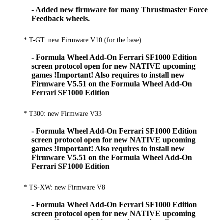
- Added new firmware for many Thrustmaster Force
Feedback wheels.
* T-GT: new Firmware V10 (for the base)
- Formula Wheel Add-On Ferrari SF1000 Edition
screen protocol open for new NATIVE upcoming
games !Important! Also requires to install new
Firmware V5.51 on the Formula Wheel Add-On
Ferrari SF1000 Edition
* T300: new Firmware V33
- Formula Wheel Add-On Ferrari SF1000 Edition
screen protocol open for new NATIVE upcoming
games !Important! Also requires to install new
Firmware V5.51 on the Formula Wheel Add-On
Ferrari SF1000 Edition
* TS-XW: new Firmware V8
- Formula Wheel Add-On Ferrari SF1000 Edition
screen protocol open for new NATIVE upcoming