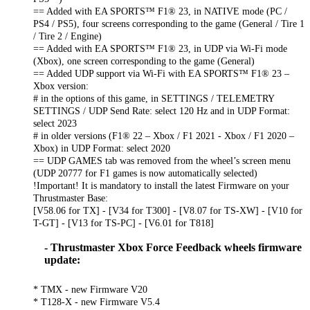
== Added with EA SPORTS™ F1® 23, in NATIVE mode (PC /
PS4 / PS5), four screens corresponding to the game (General / Tire 1
/ Tire 2 / Engine)
== Added with EA SPORTS™ F1® 23, in UDP via Wi-Fi mode
(Xbox), one screen corresponding to the game (General)
== Added UDP support via Wi-Fi with EA SPORTS™ F1® 23 –
Xbox version:
# in the options of this game, in SETTINGS / TELEMETRY
SETTINGS / UDP Send Rate: select 120 Hz and in UDP Format:
select 2023
# in older versions (F1® 22 – Xbox / F1 2021 - Xbox / F1 2020 –
Xbox) in UDP Format: select 2020
== UDP GAMES tab was removed from the wheel’s screen menu
(UDP 20777 for F1 games is now automatically selected)
!Important! It is mandatory to install the latest Firmware on your
Thrustmaster Base:
[V58.06 for TX] - [V34 for T300] - [V8.07 for TS-XW] - [V10 for
T-GT] - [V13 for TS-PC] - [V6.01 for T818]
- Thrustmaster Xbox Force Feedback wheels firmware
update:
* TMX - new Firmware V20
* T128-X - new Firmware V5.4