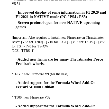
V5.51
- Improved display of some information in F1 2020 and
F1 2021 in NATIVE mode (PC / PS4 / PS5)
- Screen protocol open for new NATIVE upcoming
games
!Important! Also requires to install new Firmware on Thrustmaster
Bases: [V33 for T300] - [V10 for T-GT] - [V13 for TS-PC] - [V58
for TX] - [V8 for TS-XW]
[2021_TTRS_1]
- Added new firmware for many Thrustmaster Force
Feedback wheels.
* T-GT: new Firmware V9 (for the base)
- Added support for the Formula Wheel Add-On
Ferrari SF1000 Edition
* T300: new Firmware V32
- Added support for the Formula Wheel Add-On