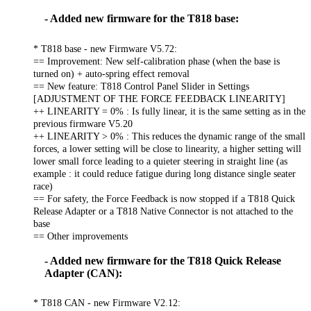
- Added new firmware for the T818 base:
* T818 base - new Firmware V5.72:
== Improvement: New self-calibration phase (when the base is
turned on) + auto-spring effect removal
== New feature: T818 Control Panel Slider in Settings
[ADJUSTMENT OF THE FORCE FEEDBACK LINEARITY]
++ LINEARITY = 0% : Is fully linear, it is the same setting as in the
previous firmware V5.20
++ LINEARITY > 0% : This reduces the dynamic range of the small
forces, a lower setting will be close to linearity, a higher setting will
lower small force leading to a quieter steering in straight line (as
example : it could reduce fatigue during long distance single seater
race)
== For safety, the Force Feedback is now stopped if a T818 Quick
Release Adapter or a T818 Native Connector is not attached to the
base
== Other improvements
- Added new firmware for the T818 Quick Release
Adapter (CAN):
* T818 CAN - new Firmware V2.12: