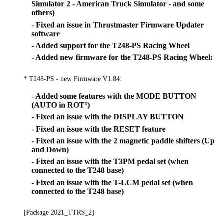
Simulator 2 - American Truck Simulator - and some
others)
- Fixed an issue in Thrustmaster Firmware Updater
software
- Added support for the T248-PS Racing Wheel
- Added new firmware for the T248-PS Racing Wheel:
* T248-PS - new Firmware V1.84:
- Added some features with the MODE BUTTON
(AUTO in ROT°)
- Fixed an issue with the DISPLAY BUTTON
- Fixed an issue with the RESET feature
- Fixed an issue with the 2 magnetic paddle shifters (Up
and Down)
- Fixed an issue with the T3PM pedal set (when
connected to the T248 base)
- Fixed an issue with the T-LCM pedal set (when
connected to the T248 base)
[Package 2021_TTRS_2]