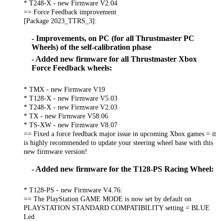
* T248-X - new Firmware V2.04
== Force Feedback improvement
[Package 2023_TTRS_3]:
- Improvements, on PC (for all Thrustmaster PC
Wheels) of the self-calibration phase
- Added new firmware for all Thrustmaster Xbox
Force Feedback wheels:
* TMX - new Firmware V19
* T128-X - new Firmware V5.03
* T248-X - new Firmware V2.03
* TX - new Firmware V58.06
* TS-XW - new Firmware V8.07
== Fixed a force feedback major issue in upcoming Xbox games = it
is highly recommended to update your steering wheel base with this
new firmware version!
- Added new firmware for the T128-PS Racing Wheel:
* T128-PS - new Firmware V4.76:
== The PlayStation GAME MODE is now set by default on
PLAYSTATION STANDARD COMPATIBILITY setting = BLUE
Led