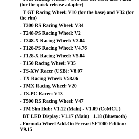
(for the quick release adapter)
- T-GT Racing Wheel: V10 (for the base) and V32 (for
the rim)
- T300 RS Racing Wheel: V34
- T248-PS Racing Wheel: V2
- T248-X Racing Wheel: V2.04
- T128-PS Racing Wheel: V4.76
- T128-X Racing Wheel: V5.04
- T150 Racing Wheel: V35
- TS-XW Racer (USB): V8.07
- TX Racing Wheel: V58.06
- TMX Racing Wheel: V20
- TS-PC Racer: V13
- T500 RS Racing Wheel: V47
- TM Sim Hub: V1.12 (Main) - V1.09 (CoMCU)
- BT LED Display: V1.17 (Main) - 1.18 (Bluetooth)
- Formula Wheel Add-On Ferrari SF1000 Edition:
V9.15