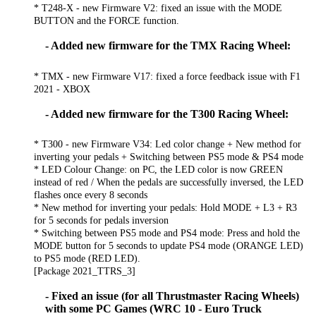
* T248-X - new Firmware V2: fixed an issue with the MODE
BUTTON and the FORCE function.
- Added new firmware for the TMX Racing Wheel:
* TMX - new Firmware V17: fixed a force feedback issue with F1
2021 - XBOX
- Added new firmware for the T300 Racing Wheel:
* T300 - new Firmware V34: Led color change + New method for
inverting your pedals + Switching between PS5 mode & PS4 mode
* LED Colour Change: on PC, the LED color is now GREEN
instead of red / When the pedals are successfully inversed, the LED
flashes once every 8 seconds
* New method for inverting your pedals: Hold MODE + L3 + R3
for 5 seconds for pedals inversion
* Switching between PS5 mode and PS4 mode: Press and hold the
MODE button for 5 seconds to update PS4 mode (ORANGE LED)
to PS5 mode (RED LED).
[Package 2021_TTRS_3]
- Fixed an issue (for all Thrustmaster Racing Wheels)
with some PC Games (WRC 10 - Euro Truck