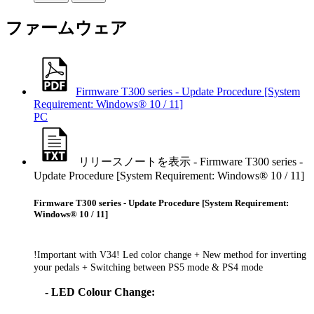
ファームウェア
Firmware T300 series - Update Procedure [System
Requirement: Windows® 10 / 11]
PC
リリースノートを表示 - Firmware T300 series -
Update Procedure [System Requirement: Windows® 10 / 11]
Firmware T300 series - Update Procedure [System Requirement:
Windows® 10 / 11]
!Important with V34! Led color change + New method for inverting
your pedals + Switching between PS5 mode & PS4 mode
- LED Colour Change: