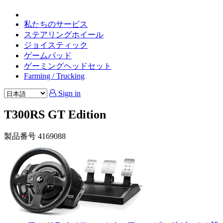
私たちのサービス
ステアリングホイール
ジョイスティック
ゲームパッド
ゲーミングヘッドセット
Farming / Trucking
Sign in
T300RS GT Edition
製品番号
4169088