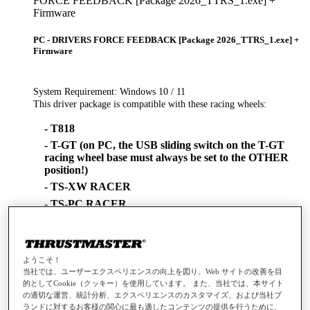
FORCE FEEDBACK [Package 2026_TTRS_1.exe] +
Firmware
PC - DRIVERS FORCE FEEDBACK [Package 2026_TTRS_1.exe] +
Firmware
System Requirement: Windows 10 / 11
This driver package is compatible with these racing wheels:
- T818
- T-GT (on PC, the USB sliding switch on the T-GT
racing wheel base must always be set to the OTHER
position!)
- TS-XW RACER
- TS-PC RACER
- TX
- TMX
- T500
ようこそ！
- T300 (on PC, the USB sliding switch on the T300
当社では、ユーザーエクスペリエンスの向上を図り、Web サイトの改善を目
racing wheel base must always be set to the PC-PS3
的としてCookie（クッキー）を使用しています。 また、当社では、本サイト
position!)
の適切な運営、統計分析、エクスペリエンスのカスタマイズ、および当社ブ
ランドに対するお客様の関心に最も適したコンテンツの提供を行うために、