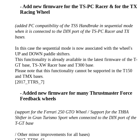
- Add new firmware for the TS-PC Racer & for the TX
Racing Wheel
(added PC compatibility of the TSS Handbrake in sequential mode
when it is connected to the DIN port of the TS-PC Racer and TX
bases.
In this case the sequential mode is now associated with the wheel's
UP and DOWN paddle shifters.
This functionality is already available in the latest firmware of the T-
GT base, TS-XW Racer base and T300 base.
Please note that this functionality cannot be supported in the T150
and TMX bases.
[2017_TTRS_7]
- Added new firmware for many Thrustmaster Force
Feedback wheels
(support for the Ferrari 250 GTO Wheel / Support for the TH8A
Shifter in Gran Turismo Sport when connected to the DIN port of the
T-GT base
/ Other minor improvements for all bases)