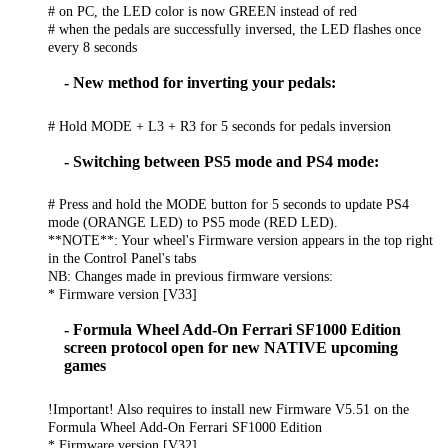
# on PC, the LED color is now GREEN instead of red
# when the pedals are successfully inversed, the LED flashes once
every 8 seconds
- New method for inverting your pedals:
# Hold MODE + L3 + R3 for 5 seconds for pedals inversion
- Switching between PS5 mode and PS4 mode:
# Press and hold the MODE button for 5 seconds to update PS4
mode (ORANGE LED) to PS5 mode (RED LED).
**NOTE**: Your wheel's Firmware version appears in the top right
in the Control Panel's tabs
NB: Changes made in previous firmware versions:
* Firmware version [V33]
- Formula Wheel Add-On Ferrari SF1000 Edition
screen protocol open for new NATIVE upcoming
games
!Important! Also requires to install new Firmware V5.51 on the
Formula Wheel Add-On Ferrari SF1000 Edition
* Firmware version [V32]