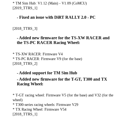
* TM Sim Hub: V1.12 (Main) - V1.09 (CoMCU)
[2019_TTRS_1]
- Fixed an issue with DiRT RALLY 2.0 - PC
[2018_TTRS_3]
- Added new firmware for the TS-XW RACER and
the TS-PC RACER Racing Wheel:
* TS-XW RACER: Firmware V4
* TS-PC RACER: Firmware V9 (for the base)
[2018_TTRS_2]
- Added support for TM Sim Hub
- Added new firmware for the T-GT, T300 and TX
Racing Wheel:
* T-GT racing wheel: Firmware V5 (for the base) and V32 (for the
wheel)
* T300-series racing wheels: Firmware V29
* TX Racing Wheel: Firmware V54
[2018_TTRS_1]