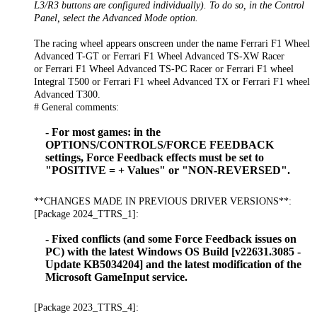
L3/R3 buttons are configured individually). To do so, in the Control
Panel, select the Advanced Mode option.
The racing wheel appears onscreen under the name Ferrari F1 Wheel
Advanced T-GT or Ferrari F1 Wheel Advanced TS-XW Racer
or Ferrari F1 Wheel Advanced TS-PC Racer or Ferrari F1 wheel
Integral T500 or Ferrari F1 wheel Advanced TX or Ferrari F1 wheel
Advanced T300.
# General comments:
- For most games: in the
OPTIONS/CONTROLS/FORCE FEEDBACK
settings, Force Feedback effects must be set to
"POSITIVE = + Values" or "NON-REVERSED".
**CHANGES MADE IN PREVIOUS DRIVER VERSIONS**:
[Package 2024_TTRS_1]:
- Fixed conflicts (and some Force Feedback issues on
PC) with the latest Windows OS Build [v22631.3085 -
Update KB5034204] and the latest modification of the
Microsoft GameInput service.
[Package 2023_TTRS_4]: