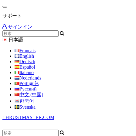
サポート
サインイン
日本語
Français
English
Deutsch
Español
Italiano
Nederlands
Português
Русский
中文 (中国)
한국어
Svenska
THRUSTMASTER.COM