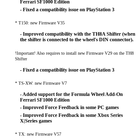
Ferrari SF1000 Edition
- Fixed a compatibility issue on PlayStation 3
* T150: new Firmware V35
- Improved compatibility with the TH8A Shifter (when
the shifter is connected to the wheel's DIN connector).
!Important! Also requires to install new Firmware V29 on the TH8
Shifter
- Fixed a compatibility issue on PlayStation 3
* TS-XW: new Firmware V7
- Added support for the Formula Wheel Add-On
Ferrari SF1000 Edition
- Improved Force Feedback in some PC games
- Improved Force Feedback in some Xbox Series
X|Series games
* TX: new Firmware V57