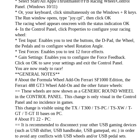
* Select Start/All Apps/Thrustmaster/FFB Racing Wheel/Control
Panel. (Windows 10/11)
* Or, your keyboard, click simultaneously on the Windows + R keys.
The Run window opens, type "joy.cpl", then click OK
The racing wheel appears onscreen with the status indication OK
4- In the Control Panel, click Properties to configure your racing
wheel:
* Test Input: Enables you to test the buttons, the D-Pad, the Wheel,
the Pedals and to configure wheel Rotation Angle.
* Test Forces: Enables you to test 12 force effects.
* Gain Settings: Enables you to configure the Force Feedback.
Click on OK to save your settings and exit the Control Panel.
You are now ready to race!
**GENERAL NOTES**
# About the Formula Wheel Add-On Ferrari SF1000 Edition, the
Ferrari 488 GT3 Wheel Add-On and the other future wheels:
== These wheels are now shown as a GENERIC ROUND WHEEL
in the CONTROL PANEL. This change is only visual in the Control
Panel and no incidence in games.
This change is visible using the TX / T300 / TS-PC / TS-XW / T-
GT / T-GT II bases on PC.
# About F1 22 - PC:
== It is recommended to disconnect your other USB gaming devices
(such as USB shifter, USB handbrake, USB gamepad, etc.) in order
to avoid any conflicts with USB wheels and/or USB pedal sets.