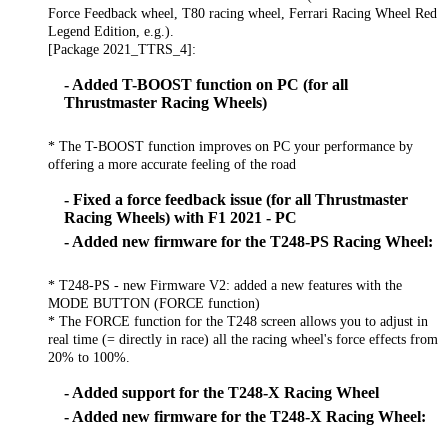
Force Feedback wheel, T80 racing wheel, Ferrari Racing Wheel Red
Legend Edition, e.g.).
[Package 2021_TTRS_4]:
- Added T-BOOST function on PC (for all
Thrustmaster Racing Wheels)
* The T-BOOST function improves on PC your performance by
offering a more accurate feeling of the road
- Fixed a force feedback issue (for all Thrustmaster
Racing Wheels) with F1 2021 - PC
- Added new firmware for the T248-PS Racing Wheel:
* T248-PS - new Firmware V2: added a new features with the
MODE BUTTON (FORCE function)
* The FORCE function for the T248 screen allows you to adjust in
real time (= directly in race) all the racing wheel's force effects from
20% to 100%.
- Added support for the T248-X Racing Wheel
- Added new firmware for the T248-X Racing Wheel: