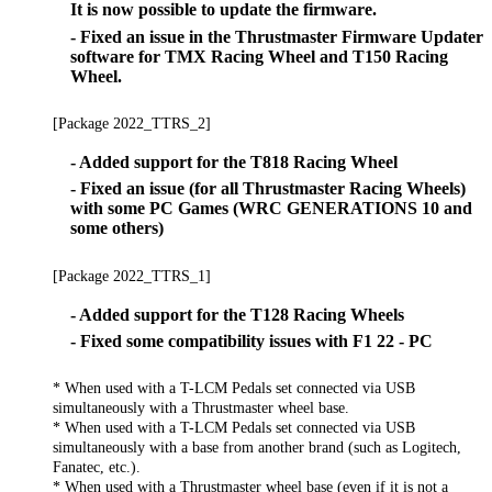
It is now possible to update the firmware.
- Fixed an issue in the Thrustmaster Firmware Updater
software for TMX Racing Wheel and T150 Racing
Wheel.
[Package 2022_TTRS_2]
- Added support for the T818 Racing Wheel
- Fixed an issue (for all Thrustmaster Racing Wheels)
with some PC Games (WRC GENERATIONS 10 and
some others)
[Package 2022_TTRS_1]
- Added support for the T128 Racing Wheels
- Fixed some compatibility issues with F1 22 - PC
* When used with a T-LCM Pedals set connected via USB
simultaneously with a Thrustmaster wheel base.
* When used with a T-LCM Pedals set connected via USB
simultaneously with a base from another brand (such as Logitech,
Fanatec, etc.).
* When used with a Thrustmaster wheel base (even if it is not a