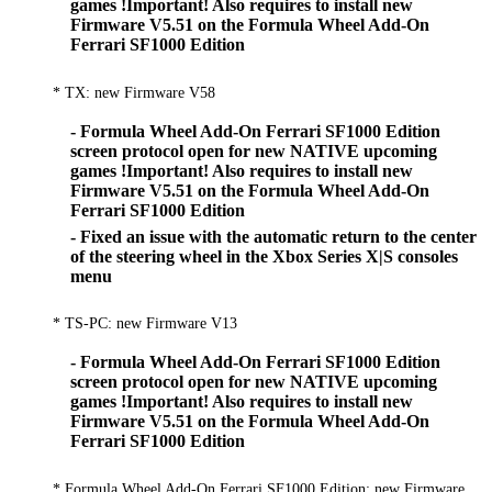
games !Important! Also requires to install new
Firmware V5.51 on the Formula Wheel Add-On
Ferrari SF1000 Edition
* TX: new Firmware V58
- Formula Wheel Add-On Ferrari SF1000 Edition
screen protocol open for new NATIVE upcoming
games !Important! Also requires to install new
Firmware V5.51 on the Formula Wheel Add-On
Ferrari SF1000 Edition
- Fixed an issue with the automatic return to the center
of the steering wheel in the Xbox Series X|S consoles
menu
* TS-PC: new Firmware V13
- Formula Wheel Add-On Ferrari SF1000 Edition
screen protocol open for new NATIVE upcoming
games !Important! Also requires to install new
Firmware V5.51 on the Formula Wheel Add-On
Ferrari SF1000 Edition
* Formula Wheel Add-On Ferrari SF1000 Edition: new Firmware