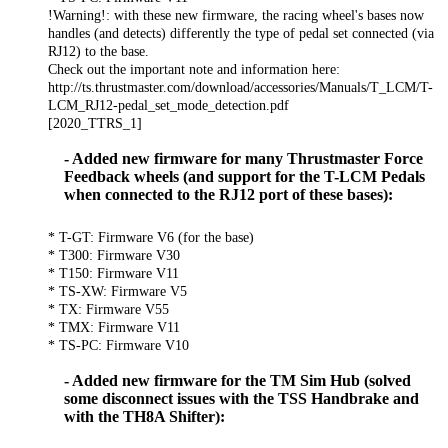
!Warning!: with these new firmware, the racing wheel's bases now
handles (and detects) differently the type of pedal set connected (via
RJ12) to the base.
Check out the important note and information here:
http://ts.thrustmaster.com/download/accessories/Manuals/T_LCM/T-
LCM_RJ12-pedal_set_mode_detection.pdf
[2020_TTRS_1]
- Added new firmware for many Thrustmaster Force
Feedback wheels (and support for the T-LCM Pedals
when connected to the RJ12 port of these bases):
* T-GT: Firmware V6 (for the base)
* T300: Firmware V30
* T150: Firmware V11
* TS-XW: Firmware V5
* TX: Firmware V55
* TMX: Firmware V11
* TS-PC: Firmware V10
- Added new firmware for the TM Sim Hub (solved
some disconnect issues with the TSS Handbrake and
with the TH8A Shifter):