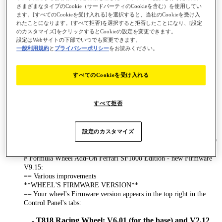
- T248-PS
さまざまなタイプのCookie（サードパーティのCookieを含む）を使用してい
- T248-X
ます。[すべてのCookieを受け入れる]を選択すると、当社のCookieを受け入
れたことになります。[すべて拒否]を選択すると拒否したことになり、[設定
- T128-PS
のカスタマイズ]をクリックするとCookieの設定を変更できます。
- T128-X
設定はWebサイトの下部でいつでも変更できます。
一般利用規約
と
プライバシーポリシー
をお読みください。
- T150 (on PC, the USB sliding switch on the T150
racing wheel base must always be set to the PS3
position!)
すべてのCookieを受け入れる
- BT LED DISPLAY
- TM Sim Hub
すべて拒否
Changes made in new driver version [2026_TTRS_1]:
# Bug Fix:
== Restored Thrustmaster PC telemetry support on games using
設定のカスタマイズ
latest SDK (ex : Raceroom Client version = 0.9.7.67, Client BuildID
= 22677643).
# Formula Wheel Add-On Ferrari SF1000 Edition - new Firmware
V9.15:
== Various improvements
**WHEEL'S FIRMWARE VERSION**
== Your wheel's Firmware version appears in the top right in the
Control Panel's tabs:
- T818 Racing Wheel: V6.01 (for the base) and V2.12