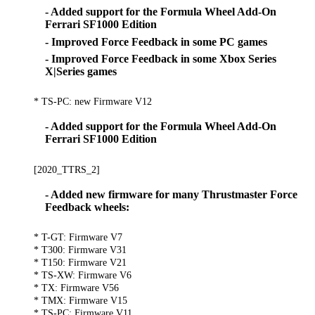
- Added support for the Formula Wheel Add-On
Ferrari SF1000 Edition
- Improved Force Feedback in some PC games
- Improved Force Feedback in some Xbox Series
X|Series games
* TS-PC: new Firmware V12
- Added support for the Formula Wheel Add-On
Ferrari SF1000 Edition
[2020_TTRS_2]
- Added new firmware for many Thrustmaster Force
Feedback wheels:
* T-GT: Firmware V7
* T300: Firmware V31
* T150: Firmware V21
* TS-XW: Firmware V6
* TX: Firmware V56
* TMX: Firmware V15
* TS-PC: Firmware V11