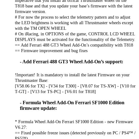
imperative that you install an offical Thrustmaster wheel on the
T818 base and that you update your base’s firmware with the latest
firmware version.
# For now the process to select the telemetry pattern and to adjust
the LED brightness is working with all Thrustmaster wheels except
with the TM OPEN WHEEL
# On iRacing, in OPTIONS of the game, CONTROL LCD WHEEL
DISPLAYS must be activated for the functionality of the Telemetry.
== Add Ferrari 488 GT3 Wheel Add-On’s compatibility with T818
== Firmware improvement and bug fixes
- Add Ferrari 488 GT3 Wheel Add-On’s support:
!Important! It is mandatory to install the latest Firmware on your
Thrustmaster Base:
[V58.06 for TX] - [V34 for T300] - [V8.07 for TS-XW] - [V10 for
T-GT] - [V13 for TS-PC] - [V6.01 for T818]
- Formula Wheel Add-On Ferrari SF1000 Edition
firmware update:
* Formula Wheel Add-On Ferrari SF1000 Edition - new Firmware
V6.27:
== Fixed possible freeze issues (detected previously on PC / PS4™ /
PS5™)