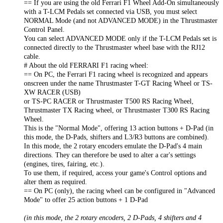
== If you are using the old Ferrari F1 Wheel Add-On simultaneously
with a T-LCM Pedals set connected via USB, you must select
NORMAL Mode (and not ADVANCED MODE) in the Thrustmaster
Control Panel.
You can select ADVANCED MODE only if the T-LCM Pedals set is
connected directly to the Thrustmaster wheel base with the RJ12
cable.
# About the old FERRARI F1 racing wheel:
== On PC, the Ferrari F1 racing wheel is recognized and appears
onscreen under the name Thrustmaster T-GT Racing Wheel or TS-
XW RACER (USB)
or TS-PC RACER or Thrustmaster T500 RS Racing Wheel,
Thrustmaster TX Racing wheel, or Thrustmaster T300 RS Racing
Wheel.
This is the "Normal Mode", offering 13 action buttons + D-Pad (in
this mode, the D-Pads, shifters and L3/R3 buttons are combined).
In this mode, the 2 rotary encoders emulate the D-Pad's 4 main
directions. They can therefore be used to alter a car's settings
(engines, tires, fairing, etc.).
To use them, if required, access your game's Control options and
alter them as required.
== On PC (only), the racing wheel can be configured in "Advanced
Mode" to offer 25 action buttons + 1 D-Pad
(in this mode, the 2 rotary encoders, 2 D-Pads, 4 shifters and 4