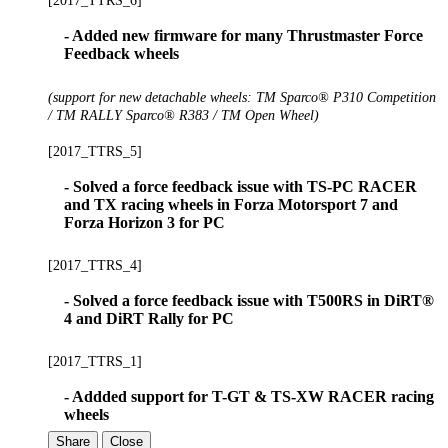
[2017_TTRS_6]
- Added new firmware for many Thrustmaster Force
Feedback wheels
(support for new detachable wheels: TM Sparco® P310 Competition
/ TM RALLY Sparco® R383 / TM Open Wheel)
[2017_TTRS_5]
- Solved a force feedback issue with TS-PC RACER
and TX racing wheels in Forza Motorsport 7 and
Forza Horizon 3 for PC
[2017_TTRS_4]
- Solved a force feedback issue with T500RS in DiRT®
4 and DiRT Rally for PC
[2017_TTRS_1]
- Addded support for T-GT & TS-XW RACER racing
wheels
Share
Close