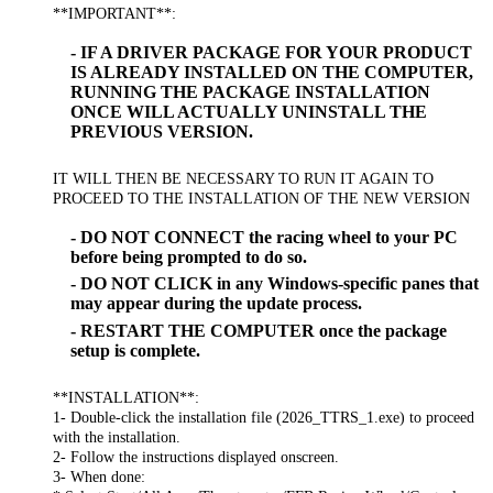
**IMPORTANT**:
- IF A DRIVER PACKAGE FOR YOUR PRODUCT
IS ALREADY INSTALLED ON THE COMPUTER,
RUNNING THE PACKAGE INSTALLATION
ONCE WILL ACTUALLY UNINSTALL THE
PREVIOUS VERSION.
IT WILL THEN BE NECESSARY TO RUN IT AGAIN TO
PROCEED TO THE INSTALLATION OF THE NEW VERSION
- DO NOT CONNECT the racing wheel to your PC
before being prompted to do so.
- DO NOT CLICK in any Windows-specific panes that
may appear during the update process.
- RESTART THE COMPUTER once the package
setup is complete.
**INSTALLATION**:
1- Double-click the installation file (2026_TTRS_1.exe) to proceed
with the installation.
2- Follow the instructions displayed onscreen.
3- When done: