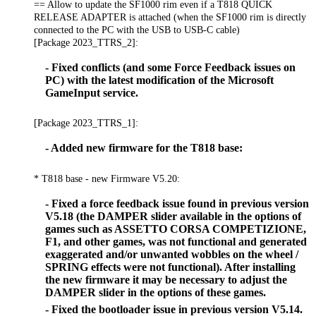
== Allow to update the SF1000 rim even if a T818 QUICK
RELEASE ADAPTER is attached (when the SF1000 rim is directly
connected to the PC with the USB to USB-C cable)
[Package 2023_TTRS_2]:
- Fixed conflicts (and some Force Feedback issues on
PC) with the latest modification of the Microsoft
GameInput service.
[Package 2023_TTRS_1]:
- Added new firmware for the T818 base:
* T818 base - new Firmware V5.20:
- Fixed a force feedback issue found in previous version
V5.18 (the DAMPER slider available in the options of
games such as ASSETTO CORSA COMPETIZIONE,
F1, and other games, was not functional and generated
exaggerated and/or unwanted wobbles on the wheel /
SPRING effects were not functional). After installing
the new firmware it may be necessary to adjust the
DAMPER slider in the options of these games.
- Fixed the bootloader issue in previous version V5.14.