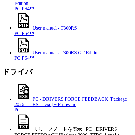
Edition
PC
PS4™
User manual - T300RS
PC
PS4™
User manual - T300RS GT Edition
PC
PS4™
ドライバ
PC - DRIVERS FORCE FEEDBACK [Package
2026_TTRS_1.exe] + Firmware
PC
リリースノートを表示 - PC - DRIVERS