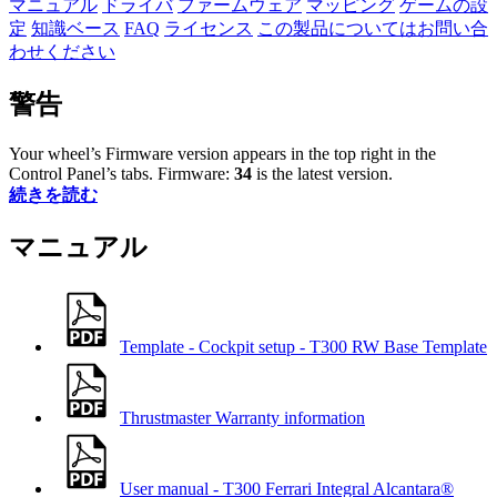
マニュアル
ドライバ
ファームウェア
マッピング
ゲームの設
定
知識ベース
FAQ
ライセンス
この製品についてはお問い合
わせください
警告
Your wheel’s Firmware version appears in the top right in the
Control Panel’s tabs. Firmware:
34
is the latest version.
続きを読む
マニュアル
Template - Cockpit setup - T300 RW Base Template
Thrustmaster Warranty information
User manual - T300 Ferrari Integral Alcantara®